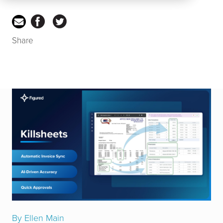
Share
By Ellen Main