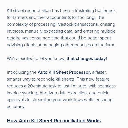
Kill sheet reconciliation has been a frustrating bottleneck
for farmers and their accountants for too long. The
complexity of processing livestock transactions, chasing
invoices, manually extracting data, and entering multiple
details, has consumed time that could be better spent
advising clients or managing other priorities on the farm.
We’re excited to let you know,
that changes today!
Introducing the
Auto Kill Sheet Processor,
a faster,
smarter way to reconcile kill sheets. This new feature
reduces a 20-minute task to just 1 minute, with seamless
invoice syncing, AI-driven data extraction, and quick
approvals to streamline your workflows while ensuring
accuracy.
How Auto Kill Sheet Reconciliation Works