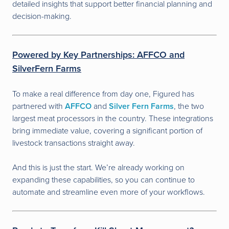
detailed insights that support better financial planning and
decision-making.
Powered by Key Partnerships: AFFCO and
SilverFern Farms
To make a real difference from day one, Figured has
partnered with
AFFCO
and
Silver Fern Farms
, the two
largest meat processors in the country. These integrations
bring immediate value, covering a significant portion of
livestock transactions straight away.
And this is just the start. We’re already working on
expanding these capabilities, so you can continue to
automate and streamline even more of your workflows.