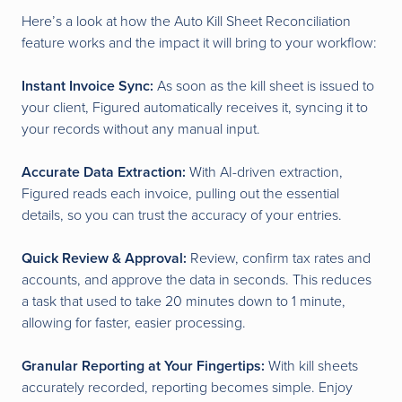
Here’s a look at how the Auto Kill Sheet Reconciliation
feature works and the impact it will bring to your workflow:
Instant Invoice Sync:
As soon as the kill sheet is issued to
your client, Figured automatically receives it, syncing it to
your records without any manual input.
Accurate Data Extraction:
With AI-driven extraction,
Figured reads each invoice, pulling out the essential
details, so you can trust the accuracy of your entries.
Quick Review & Approval:
Review, confirm tax rates and
accounts, and approve the data in seconds. This reduces
a task that used to take 20 minutes down to 1 minute,
allowing for faster, easier processing.
Granular Reporting at Your Fingertips:
With kill sheets
accurately recorded, reporting becomes simple. Enjoy