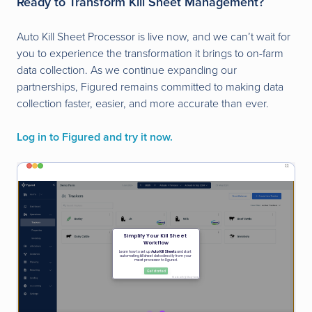
Ready to Transform Kill Sheet Management?
Auto Kill Sheet Processor is live now, and we can’t wait for
you to experience the transformation it brings to on-farm
data collection. As we continue expanding our
partnerships, Figured remains committed to making data
collection faster, easier, and more accurate than ever.
Log in to Figured and try it now.