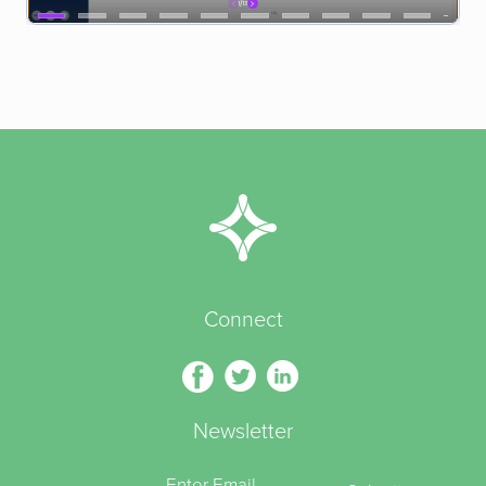
Connect
Newsletter
Enter Email