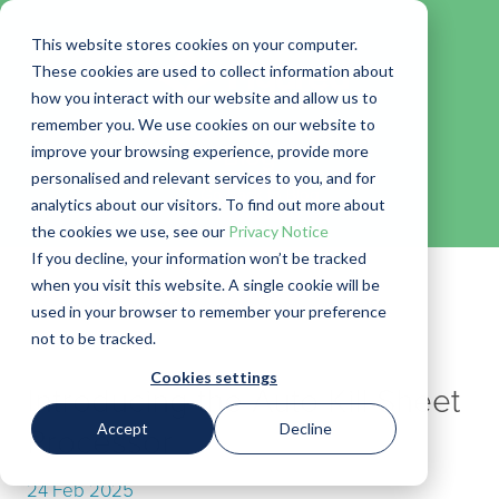
This website stores cookies on your computer.
These cookies are used to collect information about
how you interact with our website and allow us to
remember you. We use cookies on our website to
Blog
improve your browsing experience, provide more
personalised and relevant services to you, and for
← Go back to Blog
analytics about our visitors. To find out more about
the cookies we use, see our
Privacy Notice
If you decline, your information won’t be tracked
when you visit this website. A single cookie will be
used in your browser to remember your preference
not to be tracked.
Cookies settings
Introducing the Auto Kill Sheet
Accept
Decline
Processor
24 Feb 2025