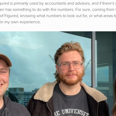
Figured is primarily used by accountants and advisors, and if there'
ften has something to do with the numbers. For sure, coming from 
of Figured, knowing what numbers to look out for, or what areas to
 in my own experience.