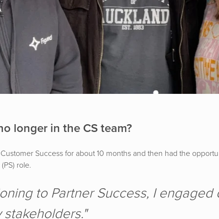
no longer in the CS team?
 in Customer Success for about 10 months and then had the opportu
(PS) role.
ioning to Partner Success, I engaged d
 stakeholders."