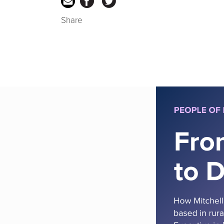
Share