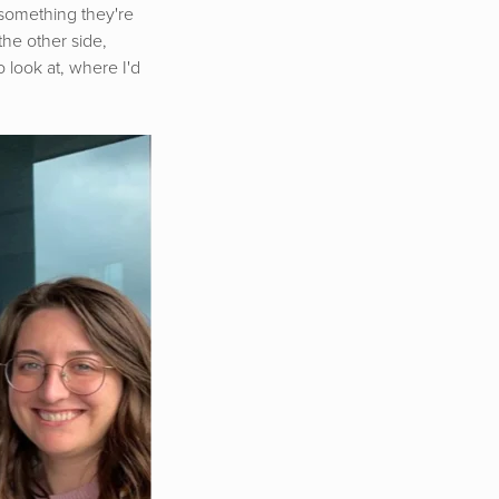
s something they're
the other side,
 look at, where I'd