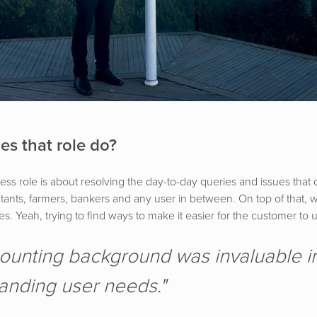
es that role do?
s role is about resolving the day-to-day queries and issues that 
tants, farmers, bankers and any user in between. On top of that, w
s. Yeah, trying to find ways to make it easier for the customer to
ounting background was invaluable i
anding user needs."