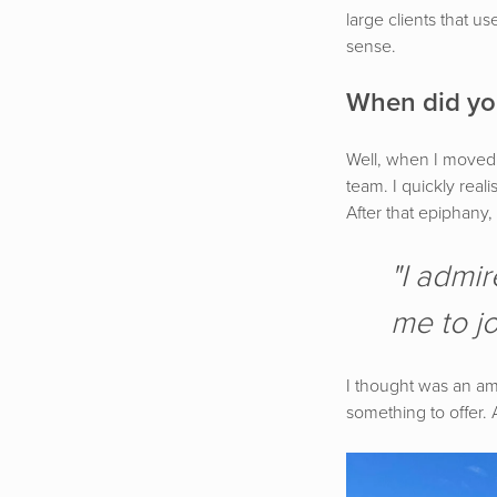
large clients that u
sense.
When did you
Well, when I moved 
team. I quickly reali
After that epiphany,
"I admir
me to jo
I thought was an ama
something to offer.