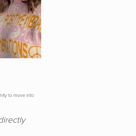
nity to move into
irectly