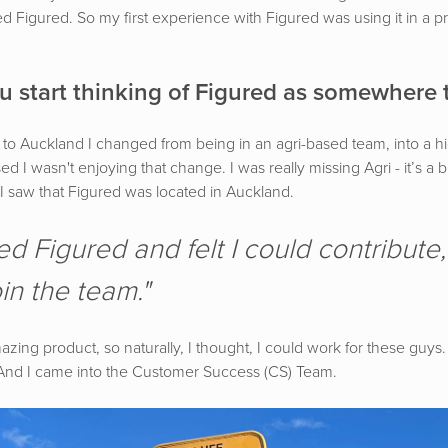
sed Figured. So my first experience with Figured was using it in a pr
 start thinking of Figured as somewhere 
to Auckland I changed from being in an agri-based team, into a 
sed I wasn't enjoying that change. I was really missing Agri - it’s a 
 I saw that Figured was located in Auckland.
ed Figured and felt I could contribute
in the team."
zing product, so naturally, I thought, I could work for these guys. I
 And I came into the Customer Success (CS) Team.