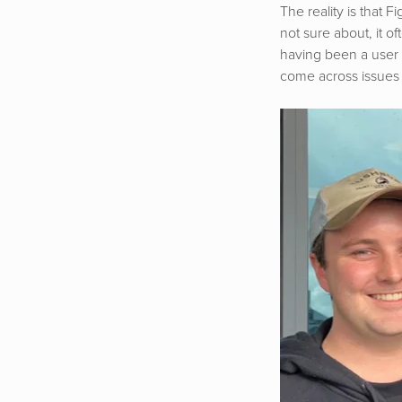
The reality is that 
not sure about, it o
having been a user 
come across issues