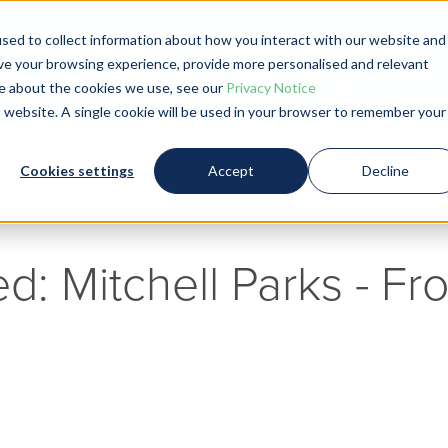
sed to collect information about how you interact with our website and
Blog
ve your browsing experience, provide more personalised and relevant
ore about the cookies we use, see our
Privacy Notice
is website. A single cookie will be used in your browser to remember your
Cookies settings
Accept
Decline
ed: Mitchell Parks - F