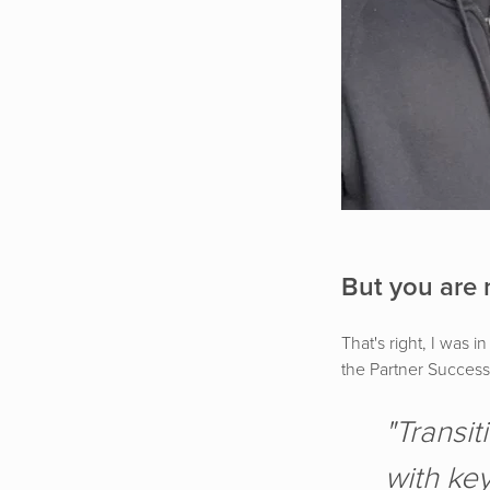
But you are 
That's right, I was
the Partner Success 
"Transit
with key