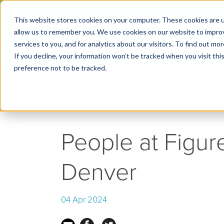
This website stores cookies on your computer. These cookies are u
← Go back to Blog
allow us to remember you. We use cookies on our website to impro
services to you, and for analytics about our visitors. To find out m
If you decline, your information won’t be tracked when you visit th
preference not to be tracked.
People at Figur
Denver
04 Apr 2024