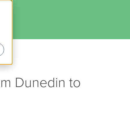
rom Dunedin to