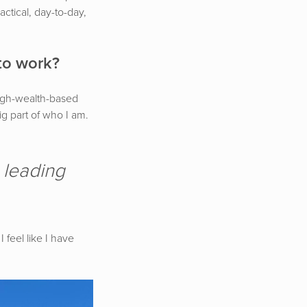
actical, day-to-day,
to work?
high-wealth-based
big part of who I am.
, leading
 feel like I have