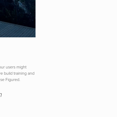
our users might
e build training and
 use Figured.
n