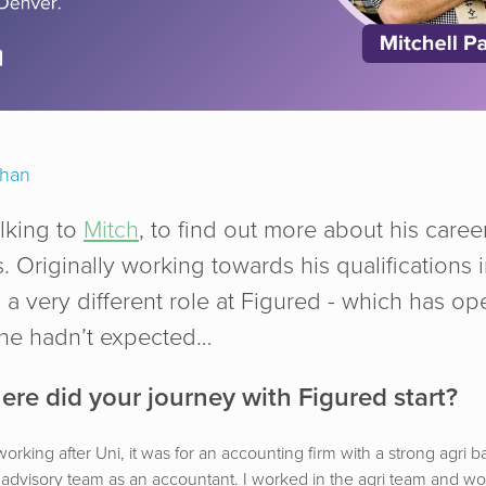
chan
lking to
Mitch
, to find out more about his caree
. Originally working towards his qualifications 
a very different role at Figured - which has o
 he hadn’t expected…
ere did your journey with Figured start?
 working after Uni, it was for an accounting firm with a strong agri b
 advisory team as an accountant. I worked in the agri team and w