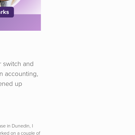
r switch and
in accounting,
pened up
ase in Dunedin, I
orked on a couple of