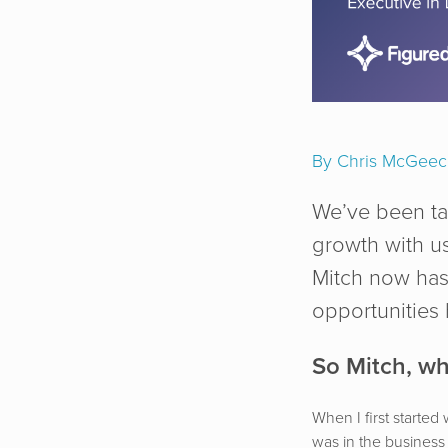
By Chris McGee
We’ve been ta
growth with us
Mitch now has 
opportunities
So Mitch, wh
When I first started
was in the business