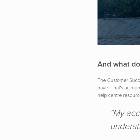
And what do
The Customer Succes
have. That's accoun
help centre resource
"My acc
underst