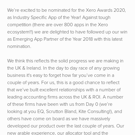
We’re excited to be nominated for the Xero Awards 2020,
as Industry Specific App of the Year! Against tough
competition (there are over 800 apps in the Xero
ecosystem!!) we are delighted to have followed up our win
as Emerging App Partner of the Year 2018 with this latest
nomination.
We think this reflects the solid progress we are making in
the UK & Ireland. In the day to day race of any growing
business it's easy to forget how far you’ve come in a
couple of years. For us, this is a good chance to reflect
that we’ve built excellent relationships with a number of
leading accounting firms across the UK & ROI. A number
of these firms have been with us from Day 0 (we’re
looking at you EQ, Scrutton Bland, Kite Consulting!), and
others have come on board as we have massively
developed our product over the last couple of years. Our
new arable experience, our allocator tool and the