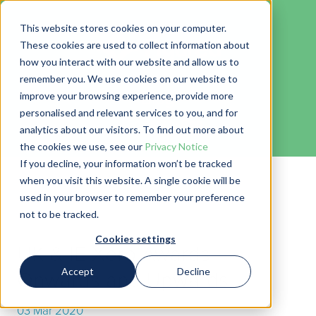
This website stores cookies on your computer.
These cookies are used to collect information about
how you interact with our website and allow us to
remember you. We use cookies on our website to
Blog
improve your browsing experience, provide more
personalised and relevant services to you, and for
← Go back to Blog
analytics about our visitors. To find out more about
the cookies we use, see our
Privacy Notice
If you decline, your information won’t be tracked
when you visit this website. A single cookie will be
used in your browser to remember your preference
not to be tracked.
Cookies settings
UK & IE Xero Awards -
Accept
Decline
Onwards and Upwards
03 Mar 2020