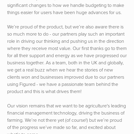
significant changes to how we handle budgeting to make
things easier for users have been huge advances for us.
We’re proud of the product, but we’re also aware there is
so much more to do - our partners play such an important
role in driving our thinking and pushing us in the direction
where they receive most value. Our first thanks go to them
for all their support and energy as we have progressed our
business together. As a team, both in the UK and globally,
we get a real buzz when we hear the stories of new
clients won and businesses improved due to our partners
using Figured - we have a passionate team behind the
product and this is what drives them!
Our vision remains that we want to be agriculture's leading
financial management technology, driving the business of
farming. We’re not there yet (of course!) but we’re proud
of the progress we’ve made so far, and excited about