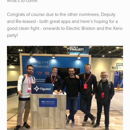
what’s to come.
Congrats of course due to the other nominees, Deputy
and Re-leased - both great apps and here’s hoping for a
good clean fight - onwards to Electric Brixton and the Xero
party!