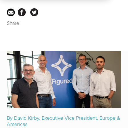
Share
By David Kirby, Executive Vice President, Europe &
Americas