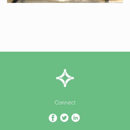
Connect