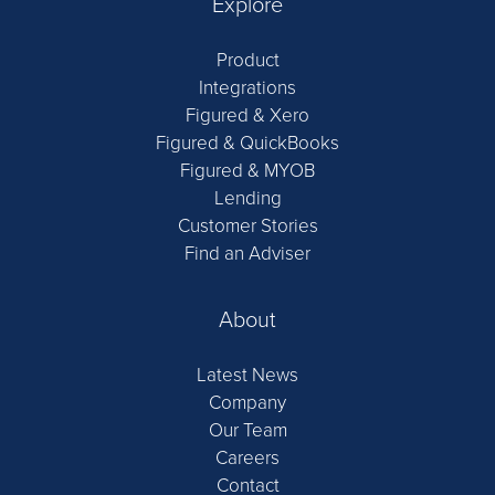
Explore
Product
Integrations
Figured & Xero
Figured & QuickBooks
Figured & MYOB
Lending
Customer Stories
Find an Adviser
About
Latest News
Company
Our Team
Careers
Contact