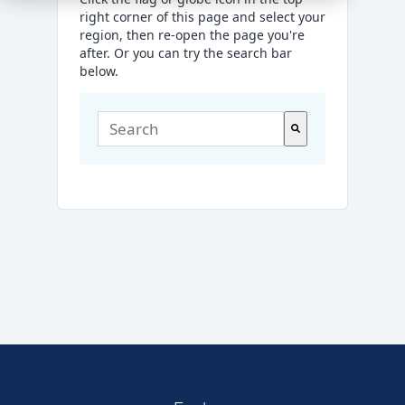
right corner of this page and select your
region, then re-open the page you're
after. Or you can try the search bar
below.
This is a search field with an auto-suggest
There are no suggestions because the sea