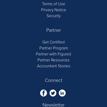
Terms of Use
Privacy Notice
Security
Partner
Get Certified
Partner Program
Partner with Figured
Partner Resources
Accountant Stories
Connect
Newsletter