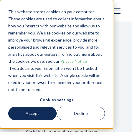
This website stores cookies on your computer.
These cookies are used to collect information about
how you interact with our website and allow us to
remember you. We use cookies on our website to
improve your browsing experience, provide more
personalised and relevant services to you, and for
analytics about our visitors. To find out more about
the cookies we use, see our
Privacy Notice
If you decline, your information won’t be tracked
when you visit this website. A single cookie will be
Page Not Found
used in your browser to remember your preference
not to be tracked.
Template not found:
/en-us/cropping-
on-figured
Cookies settings
Not what you were expecting?
You may
Accept
Decline
be able to reach the page you’re after
by changing your region.
Click the flag or globe icon in the top