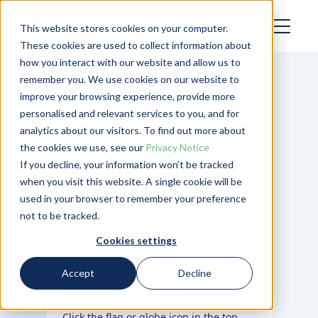
This website stores cookies on your computer.
These cookies are used to collect information about
how you interact with our website and allow us to
remember you. We use cookies on our website to
improve your browsing experience, provide more
personalised and relevant services to you, and for
analytics about our visitors. To find out more about
the cookies we use, see our
Privacy Notice
If you decline, your information won’t be tracked
when you visit this website. A single cookie will be
Page Not Found
used in your browser to remember your preference
not to be tracked.
Template not found:
/en-us/establish-
value-added-services-webinar
Cookies settings
Not what you were expecting?
You may
Accept
Decline
be able to reach the page you’re after
by changing your region.
Click the flag or globe icon in the top