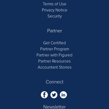
Terms of Use
Privacy Notice
Security
Partner
Get Certified
Partner Program
Partner with Figured
Partner Resources
Accountant Stories
Connect
Newsletter