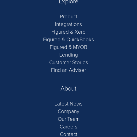
Explore
Product
Integrations
Figured & Xero
Figured & QuickBooks
Figured & MYOB
Lending
Customer Stories
Find an Adviser
About
Latest News
Company
Our Team
Careers
Contact