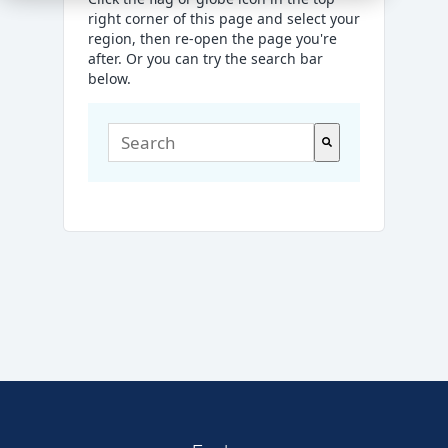
right corner of this page and select your
region, then re-open the page you're
after. Or you can try the search bar
below.
This is a search field with an auto-suggest
There are no suggestions because the sea