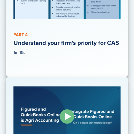
PART 4:
Understand your firm's priority for CAS
1m 15s