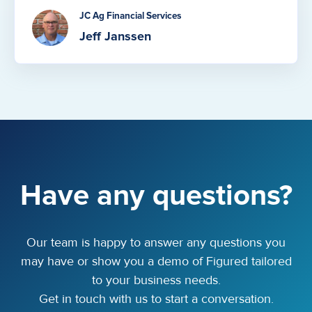
JC Ag Financial Services
Jeff Janssen
Have any questions?
Our team is happy to answer any questions you
may have or show you a demo of Figured tailored
to your business needs.
Get in touch with us to start a conversation.