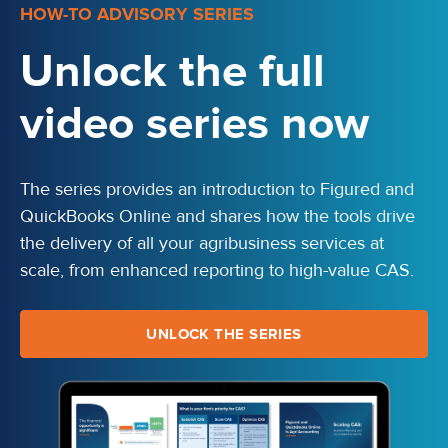
HOW-TO ADVISORY SERIES
Unlock the full
video series now
The series provides an introduction to Figured and
QuickBooks Online and shares how the tools drive
the delivery of all your agribusiness services at
scale, from enhanced reporting to high-value CAS.
UNLOCK THE SERIES