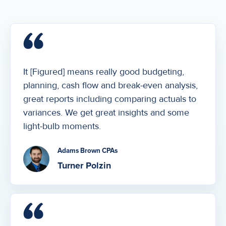
It [Figured] means really good budgeting,
planning, cash flow and break-even analysis,
great reports including comparing actuals to
variances. We get great insights and some
light-bulb moments.
Adams Brown CPAs
Turner Polzin