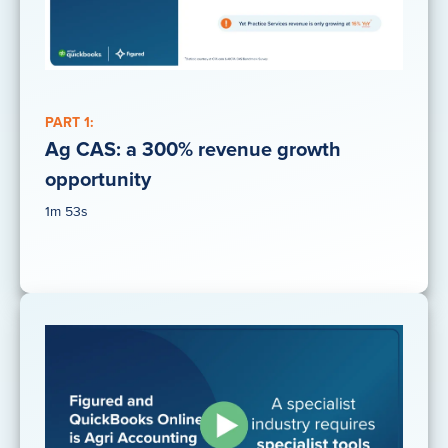
PART 1:
Ag CAS: a 300% revenue growth
opportunity
1m 53s