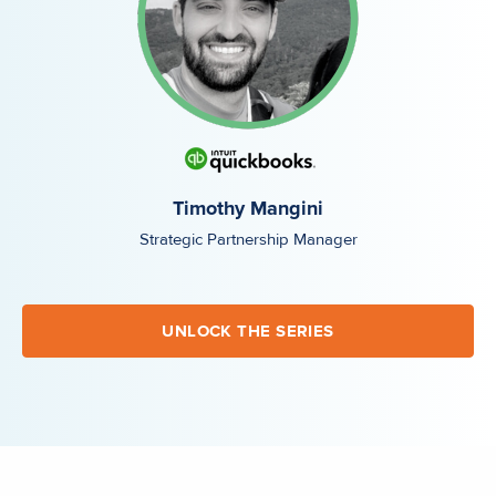
Timothy Mangini
Strategic Partnership Manager
UNLOCK THE SERIES