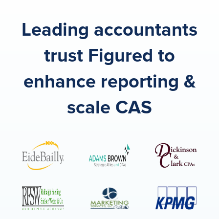
Leading accountants
trust Figured to
enhance reporting &
scale CAS