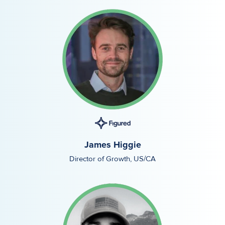
James Higgie
Director of Growth, US/CA