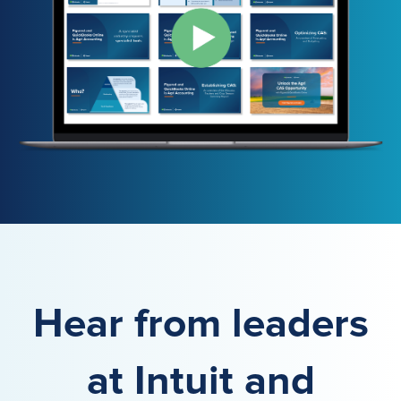
Hear from leaders
at Intuit and