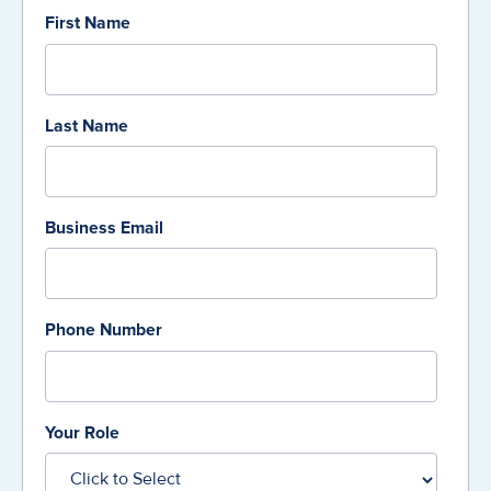
First Name
Last Name
Business Email
Phone Number
Your Role