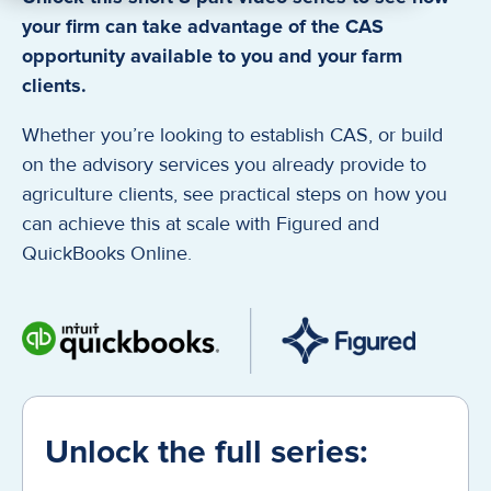
your firm can take advantage of the CAS
opportunity available to you and your farm
clients.
Whether you’re looking to establish CAS, or build
on the advisory services you already provide to
agriculture clients, see practical steps on how you
can achieve this at scale with Figured and
QuickBooks Online.
Unlock the full series: