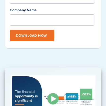
Company Name