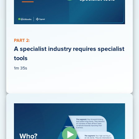
PART 2:
A specialist industry requires specialist
tools
1m 35s