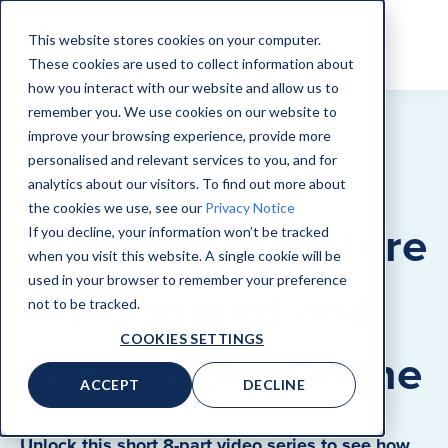
This website stores cookies on your computer.
These cookies are used to collect information about
how you interact with our website and allow us to
remember you. We use cookies on our website to
improve your browsing experience, provide more
personalised and relevant services to you, and for
HOW-TO ADVISORY SERIES
analytics about our visitors. To find out more about
the cookies we use, see our
Privacy Notice
CAS for Agriculture
If you decline, your information won’t be tracked
when you visit this website. A single cookie will be
used in your browser to remember your preference
with Figured and
not to be tracked.
COOKIES SETTINGS
QuickBooks Online
ACCEPT
DECLINE
Unlock this short 8-part video series to see how