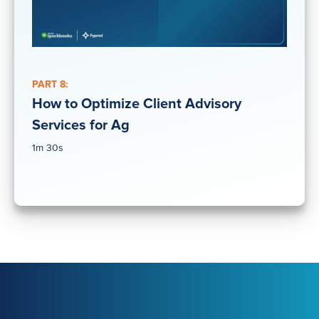
PART 8:
How to Optimize Client Advisory
Services for Ag
1m 30s