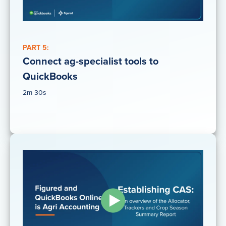
PART 5:
Connect ag-specialist tools to
QuickBooks
2m 30s