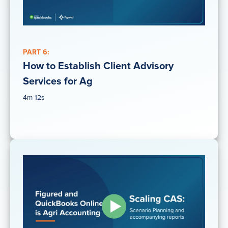
PART 6:
How to Establish Client Advisory
Services for Ag
4m 12s