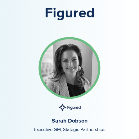
Figured
Sarah Dobson
Executive GM, Stategic Partnerships