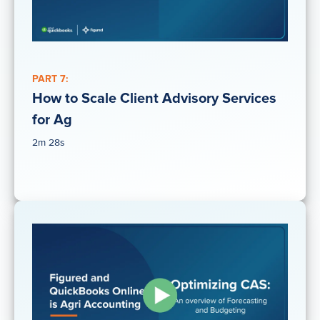
PART 7:
How to Scale Client Advisory Services
for Ag
2m 28s