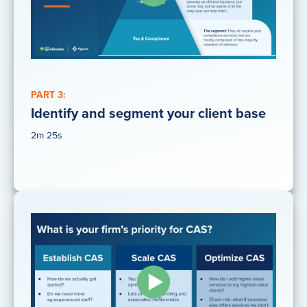
PART 3:
Identify and segment your client base
2m 25s