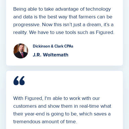
Being able to take advantage of technology
and data is the best way that farmers can be
progressive. Now this isn’t just a dream, it’s a
reality. We have to use tools such as Figured.
Dickinson & Clark CPAs
J.R. Woltemath
With Figured, I'm able to work with our
customers and show them in real-time what
their year-end is going to be, which saves a
tremendous amount of time.