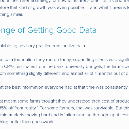
t about their referral strategy, or how to market a practice. It's abou
before that kind of growth was even possible — and what it means 
hing similar.
enge of Getting Good Data
lable ag advisory practice runs on live data.
 data foundation they run on today, supporting clients was signific
m CPAs, estimates from the bank, university budgets, the farm’s
 something slightly different, and almost all of it months out of d
t the best information everyone had at that time was consistently
hat meant some farms thought they understood their cost of produc
 35% off from reality.” For some farmers, that was survivable. But t
rain markets moving hard and inflation running through input costs
hing better than guesswork.