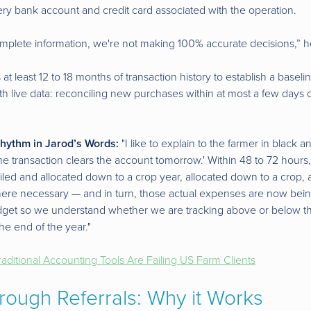
ery bank account and credit card associated with the operation.
omplete information, we're not making 100% accurate decisions,” h
 at least 12 to 18 months of transaction history to establish a basel
th live data: reconciling new purchases within at most a few days 
hythm in Jarod’s Words:
"I like to explain to the farmer in black a
he transaction clears the account tomorrow.' Within 48 to 72 hours,
led and allocated down to a crop year, allocated down to a crop, 
where necessary — and in turn, those actual expenses are now be
dget so we understand whether we are tracking above or below t
he end of the year."
aditional Accounting Tools Are Failing US Farm Clients
rough Referrals: Why it Works