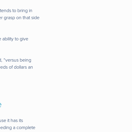
tends to bring in
er grasp on that side
ability to give
d, “versus being
eds of dollars an
e
e it has its
feeding a complete