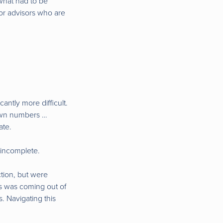
t what had to be
for advisors who are
antly more difficult.
 own numbers …
ate.
 incomplete.
tion, but were
his was coming out of
. Navigating this