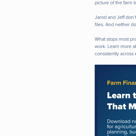
picture of the farm 
Jarod and Jeff don’
files. And neither d
What stops most prac
work. Learn more ab
consistently across