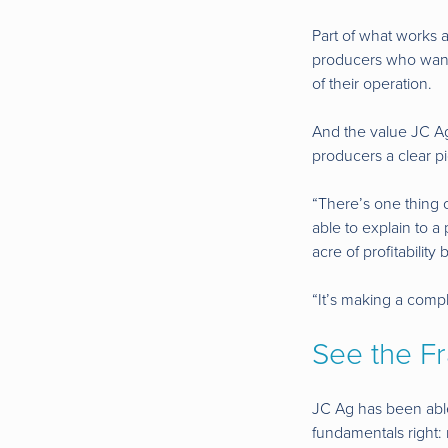
Part of what works a
producers who want t
of their operation.
And the value JC Ag 
producers a clear pi
“There’s one thing o
able to explain to a
acre of profitability
“It’s making a comp
See the F
JC Ag has been able
fundamentals right: