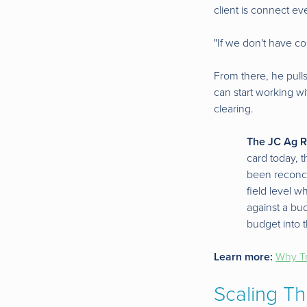
client is connect ev
"If we don't have c
From there, he pulls
can start working wi
clearing.
The JC Ag R
card today, t
been reconci
field level 
against a bu
budget into t
Learn more:
Why Tr
Scaling Th