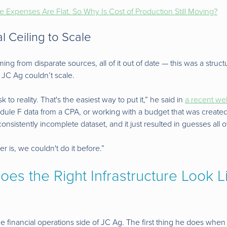
le Expenses Are Flat. So Why Is Cost of Production Still Moving?
l Ceiling to Scale
ng from disparate sources, all of it out of date — this was a structur
 JC Ag couldn’t scale.
 to reality. That's the easiest way to put it,” he said in
a recent we
hedule F data from a CPA, or working with a budget that was creat
consistently incomplete dataset, and it just resulted in guesses all o
er is, we couldn't do it before.”
es the Right Infrastructure Look L
he financial operations side of JC Ag. The first thing he does wh