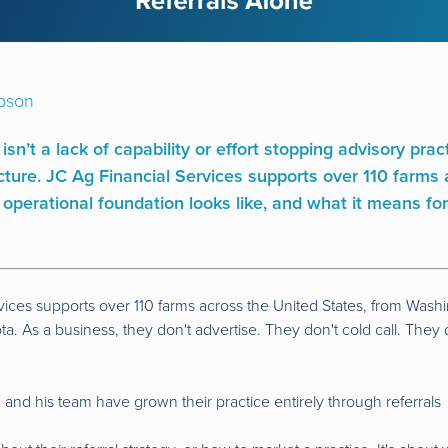
pson
 isn’t a lack of capability or effort stopping advisory pra
ructure. JC Ag Financial Services supports over 110 farm
 operational foundation looks like, and what it means for
vices supports over 110 farms across the United States, from Wash
a. As a business, they don't advertise. They don't cold call. They
nd his team have grown their practice entirely through referrals