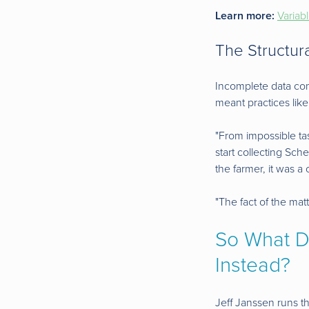
Learn more:
Variab
The Structura
Incomplete data comi
meant practices like
"From impossible task
start collecting Sc
the farmer, it was a 
"The fact of the matt
So What Do
Instead?
Jeff Janssen runs t