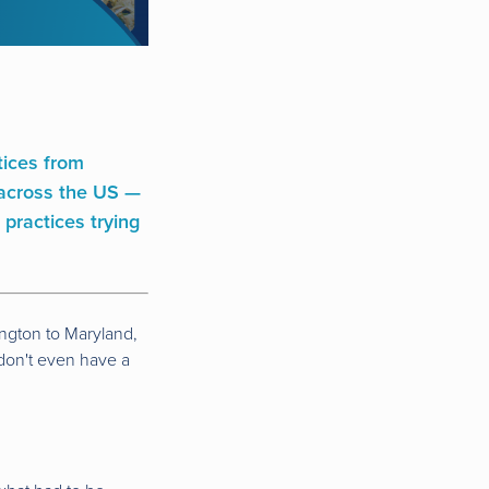
ctices from
s across the US —
 practices trying
ington to Maryland,
 don't even have a