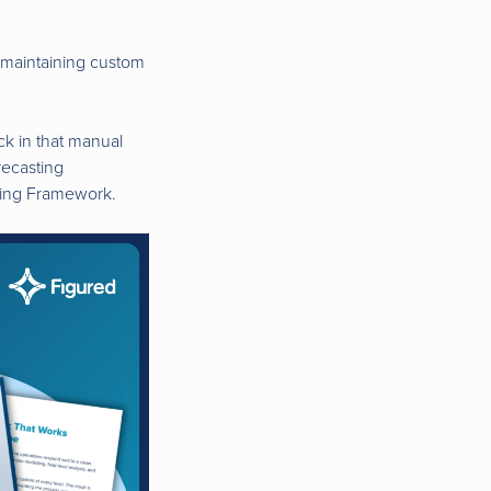
d maintaining custom
uck in that manual
recasting
nning Framework.