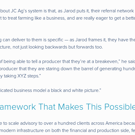
bout JC Ag’s system is that, as Jarod puts it, their referral network 
o treat farming like a business, and are really eager to get a bett
can deliver to them is specific — as Jarod frames it, they have the 
cture, not just looking backwards but forwards too.
f being able to tell a producer that they’re at a breakeven,” he sai
 producer that they are staring down the barrel of generating hundr
 by taking XYZ steps.”
licated business model a black and white picture.”
ramework That Makes This Possibl
 to scale advisory to over a hundred clients across America becaus
 modern infrastructure on both the financial and production side, 