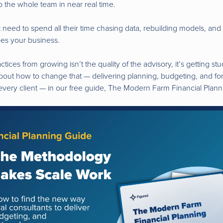
to the whole team in near real time.
t need to spend all their time chasing data, rebuilding models, an
oes your business.
tices from growing isn’t the quality of the advisory, it’s getting st
out how to change that — delivering planning, budgeting, and fo
 every client — in our free guide, The Modern Farm Financial Pla