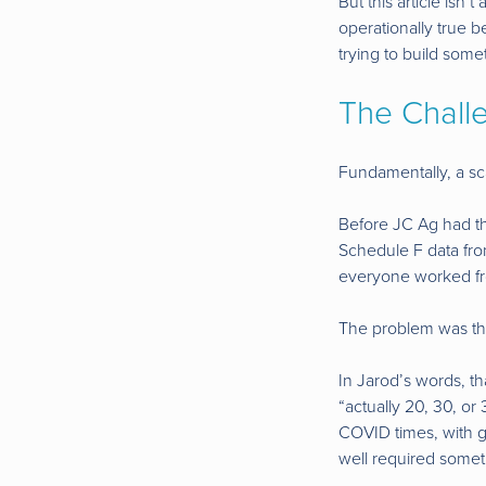
But this article isn’
operationally true 
trying to build somet
The Chall
Fundamentally, a sca
Before JC Ag had the
Schedule F data fro
everyone worked from
The problem was tha
In Jarod’s words, t
“actually 20, 30, or
COVID times, with g
well required somet