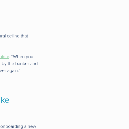
al ceiling that
binar
. “When you
ed by the banker and
ver again."
ike
en onboarding a new