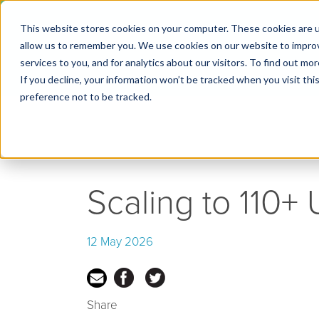
This website stores cookies on your computer. These cookies are u
← Go back to Blog
allow us to remember you. We use cookies on our website to impro
services to you, and for analytics about our visitors. To find out m
If you decline, your information won’t be tracked when you visit th
preference not to be tracked.
Scaling to 110+
12 May 2026
Share