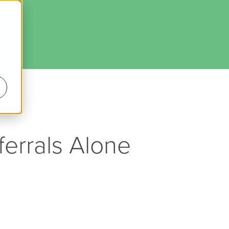
ferrals Alone