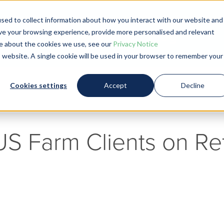
sed to collect information about how you interact with our website and
Blog
ve your browsing experience, provide more personalised and relevant
ore about the cookies we use, see our
Privacy Notice
is website. A single cookie will be used in your browser to remember your
Cookies settings
Accept
Decline
 US Farm Clients on Re