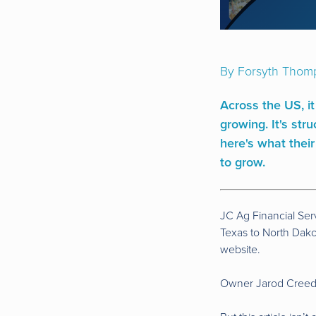
By Forsyth Thom
Across the US, it
growing. It's st
here's what their
to grow.
JC Ag Financial Ser
Texas to North Dakot
website.
Owner Jarod Creed a