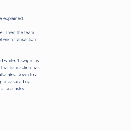
e explained.
ine. Then the team
of each transaction
nd white: 'I swipe my
 that transaction has
allocated down to a
ing measured up
he forecasted