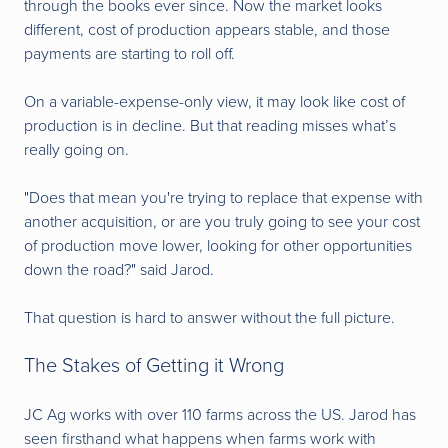
through the books ever since. Now the market looks
different, cost of production appears stable, and those
payments are starting to roll off.
On a variable-expense-only view, it may look like cost of
production is in decline. But that reading misses what’s
really going on.
"Does that mean you're trying to replace that expense with
another acquisition, or are you truly going to see your cost
of production move lower, looking for other opportunities
down the road?" said Jarod.
That question is hard to answer without the full picture.
The Stakes of Getting it Wrong
JC Ag works with over 110 farms across the US. Jarod has
seen firsthand what happens when farms work with