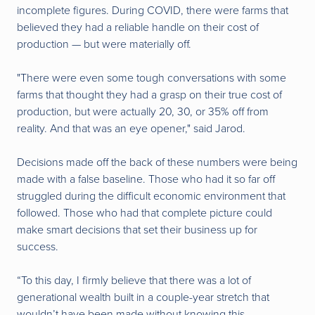
incomplete figures.
During COVID, there were farms that
believed they had a reliable handle on their cost of
production — but were materially off.
"There were even some tough conversations with some
farms that thought they had a grasp on their true cost of
production, but were actually 20, 30, or 35% off from
reality. And that was an eye opener," said Jarod.
Decisions made off the back of these numbers were being
made with a false baseline. Those who had it so far off
struggled during the difficult economic environment that
followed. Those who had that complete picture could
make smart decisions that set their business up for
success.
“To this day, I firmly believe that there was a lot of
generational wealth built in a couple-year stretch that
wouldn’t have been made without knowing this