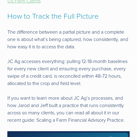
US Farm Clients
How to Track the Full Picture
The difference between a partial picture and a complete
one is about what’s being captured, how consistently, and
how easy it is to access the data.
JC Ag accesses everything: pulling 12-18-month baselines
for every new client and ensuring every purchase, every
swipe of a credit card, is reconciled within 48-72 hours,
allocated to the crop and field level.
If you want to learn more about JC Ag’s processes, and
how Jarod and Jeff built a practice that runs consistently
across so many clients, you can read all about it in our
recent guide: Scaling a Farm Financial Advisory Practice.