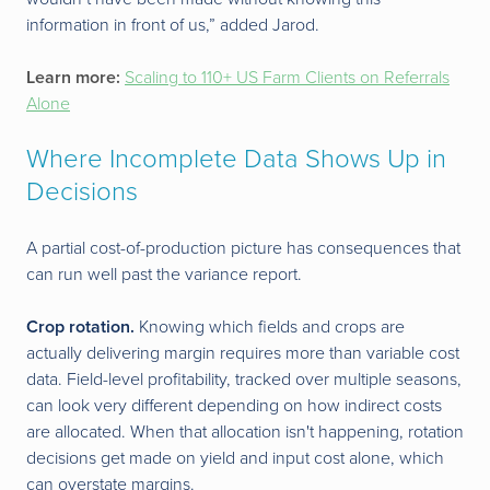
information in front of us,” added Jarod.
Learn more:
Scaling to 110+ US Farm Clients on Referrals
Alone
Where Incomplete Data Shows Up in
Decisions
A partial cost-of-production picture has consequences that
can run well past the variance report.
Crop rotation.
Knowing which fields and crops are
actually delivering margin requires more than variable cost
data. Field-level profitability, tracked over multiple seasons,
can look very different depending on how indirect costs
are allocated. When that allocation isn't happening, rotation
decisions get made on yield and input cost alone, which
can overstate margins.