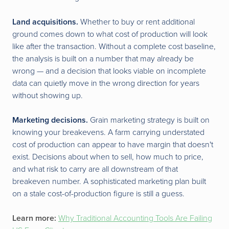
Land acquisitions.
Whether to buy or rent additional
ground comes down to what cost of production will look
like after the transaction. Without a complete cost baseline,
the analysis is built on a number that may already be
wrong — and a decision that looks viable on incomplete
data can quietly move in the wrong direction for years
without showing up.
Marketing decisions.
Grain marketing strategy is built on
knowing your breakevens. A farm carrying understated
cost of production can appear to have margin that doesn't
exist. Decisions about when to sell, how much to price,
and what risk to carry are all downstream of that
breakeven number. A sophisticated marketing plan built
on a stale cost-of-production figure is still a guess.
Learn more:
Why Traditional Accounting Tools Are Failing