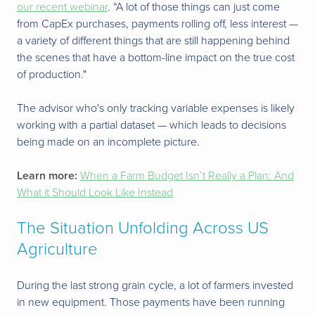
our recent webinar
. “A lot of those things can just come
from CapEx purchases, payments rolling off, less interest —
a variety of different things that are still happening behind
the scenes that have a bottom-line impact on the true cost
of production."
The advisor who's only tracking variable expenses is likely
working with a partial dataset — which leads to decisions
being made on an incomplete picture.
Learn more:
When a Farm Budget Isn’t Really a Plan: And
What it Should Look Like Instead
The Situation Unfolding Across US
Agriculture
During the last strong grain cycle, a lot of farmers invested
in new equipment. Those payments have been running