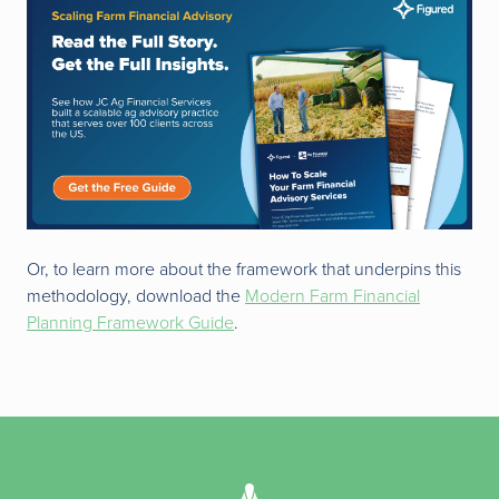
Or, to learn more about the framework that underpins this
methodology, download the
Modern Farm Financial
Planning Framework Guide
.