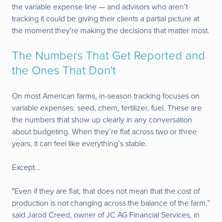
the variable expense line — and advisors who aren’t
tracking it could be giving their clients a partial picture at
the moment they're making the decisions that matter most.
The Numbers That Get Reported and
the Ones That Don't
On most American farms, in-season tracking focuses on
variable expenses: seed, chem, fertilizer, fuel. These are
the numbers that show up clearly in any conversation
about budgeting. When they’re flat across two or three
years, it can feel like everything’s stable.
Except...
"Even if they are flat, that does not mean that the cost of
production is not changing across the balance of the farm,”
said Jarod Creed, owner of JC AG Financial Services, in