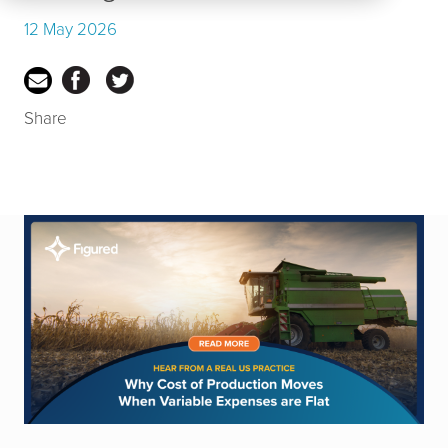
12 May 2026
Share