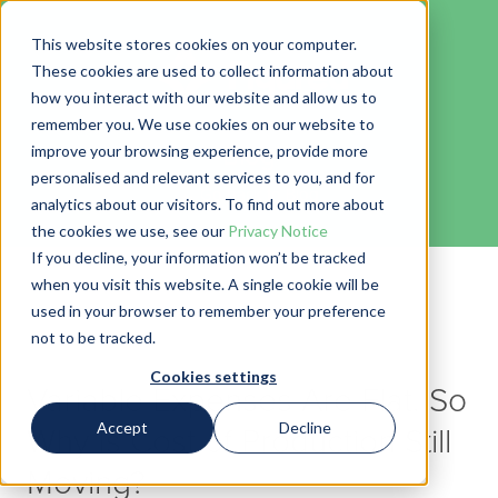
This website stores cookies on your computer.
These cookies are used to collect information about
how you interact with our website and allow us to
remember you. We use cookies on our website to
Blog
improve your browsing experience, provide more
personalised and relevant services to you, and for
← Go back to Blog
analytics about our visitors. To find out more about
the cookies we use, see our
Privacy Notice
If you decline, your information won’t be tracked
when you visit this website. A single cookie will be
used in your browser to remember your preference
not to be tracked.
Cookies settings
Variable Expenses Are Flat. So
Accept
Decline
Why Is Cost of Production Still
Moving?