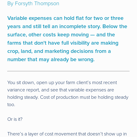
By Forsyth Thompson
Variable expenses can hold flat for two or three
years and still tell an incomplete story. Below the
surface, other costs keep moving — and the
farms that don't have full visibility are making
crop, land, and marketing decisions from a
number that may already be wrong.
You sit down, open up your farm client’s most recent
variance report, and see that variable expenses are
holding steady. Cost of production must be holding steady
too.
Or is it?
There’s a layer of cost movement that doesn’t show up in