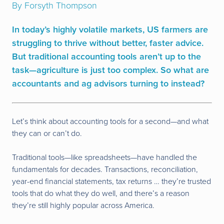
By Forsyth Thompson
In today’s highly volatile markets, US farmers are
struggling to thrive without better, faster advice.
But traditional accounting tools aren’t up to the
task—agriculture is just too complex. So what are
accountants and ag advisors turning to instead?
Let’s think about accounting tools for a second—and what
they can or can’t do.
Traditional tools—like spreadsheets—have handled the
fundamentals for decades. Transactions, reconciliation,
year-end financial statements, tax returns … they’re trusted
tools that do what they do well, and there’s a reason
they’re still highly popular across America.