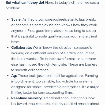
But what can’t
they do?
Here, in today’s climate, we see a
problem:
Scale:
As they grow, spreadsheets start to lag, break,
or become so complex no one knows how they work
anymore. Plus, good templates take so long to set up
that it’s painful to scale quality across your entire client
base.
Collaborate:
We all know the classics—someone’s
working on a different version of a critical document,
the bank wants a file in their own format, or someone
else hasn’t used the right template. These are barriers
to smooth collaboration.
Ag:
These tools just aren't built for agriculture. Farming
is too different, too variable, too volatile for systems
designed for stable, predictable enterprises. It's a major
limiting factor for farm accounting firms.
Real-time visibility:
Traditional accounting tools look
backward. You can create highly detailed reports about