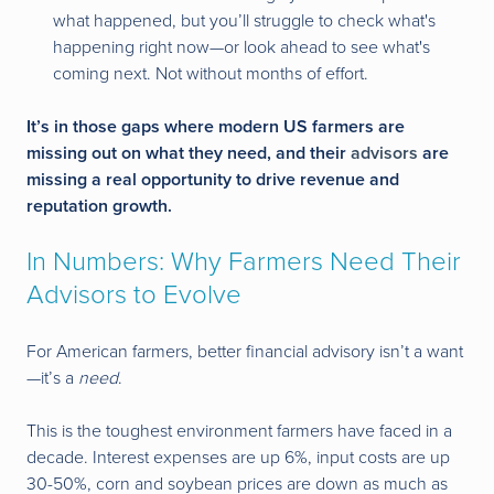
what happened, but you’ll struggle to check what's
happening right now—or look ahead to see what's
coming next. Not without months of effort.
It’s in those gaps where modern US farmers are
missing out on what they need, and their
advisors
are
missing a real opportunity to drive revenue and
reputation growth.
In Numbers: Why Farmers Need Their
Advisors to Evolve
For American farmers, better financial advisory isn’t a want
—it’s a
need
.
This is the toughest environment farmers have faced in a
decade. Interest expenses are up 6%, input costs are up
30-50%, corn and soybean prices are down as much as