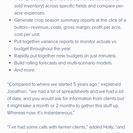
sold inventory) across specific fields and compare per-
acre expenses.
Generate crop season summary reports at the click of a
button—revenue, costs, gross margin, profit per acre,
cost per unit.
Pull together variance reports to monitor actuals vs.
budget throughout the year.
Rapidly put together new budgets (in just minutes).
Build rolling forecasts and multi-scenario models.
And more.
“Compared to where we started 5 years ago,” explained
Jonathon, “we had a lot of spreadsheets and we had a lot
of data, and you would ask for information from clients but
it might take a month or 2 months to gather this stuff up.
Whereas now, it’s instantaneous.”
“I’ve had some calls with farmer clients,” added Holly, “and