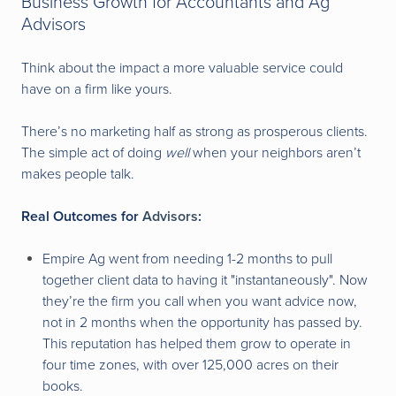
Business Growth for Accountants and Ag
Advisors
Think about the impact a more valuable service could
have on a firm like yours.
There’s no marketing half as strong as prosperous clients.
The simple act of doing
well
when your neighbors aren’t
makes people talk.
Real Outcomes for
Advisors
:
Empire Ag went from needing 1-2 months to pull
together client data to having it "instantaneously". Now
they’re the firm you call when you want advice now,
not in 2 months when the opportunity has passed by.
This reputation has helped them grow to operate in
four time zones, with over 125,000 acres on their
books.