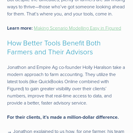
ways to thrive—those who’ve got someone looking ahead
for them. That’s where you, and your tools, come in.
Learn more:
Making Scenario Modelling Easy in Figured
How Better Tools Benefit Both
Farmers and Their Advisors
Jonathon and Empire Ag co-founder Holly Haralson take a
modern approach to farm accounting. They utilize the
latest tools (like QuickBooks Online combined with
Figured) to gain greater visibility over their clients’
numbers, improve that real-time access to data, and
provide a better, faster advisory service.
For their clients, it’s made a million-dollar difference.
→ Jonathon explained to us how, for one farmer, his team