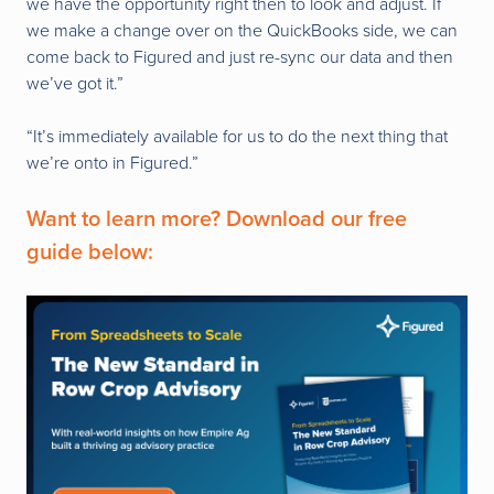
we have the opportunity right then to look and adjust. If
we make a change over on the QuickBooks side, we can
come back to Figured and just re-sync our data and then
we’ve got it.”
“It’s immediately available for us to do the next thing that
we’re onto in Figured.”
Want to learn more? Download our free
guide below: