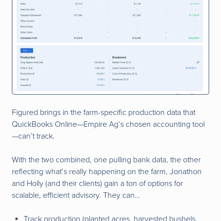
Figured brings in the farm-specific production data that
QuickBooks Online—Empire Ag’s chosen accounting tool
—can’t track.
With the two combined, one pulling bank data, the other
reflecting what’s really happening on the farm, Jonathon
and Holly (and their clients) gain a ton of options for
scalable, efficient advisory. They can…
Track production (planted acres, harvested bushels,