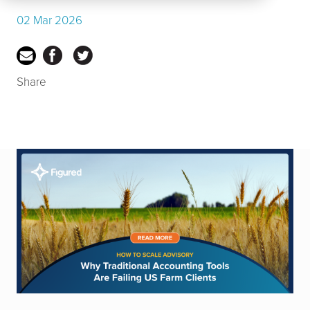
02 Mar 2026
Share