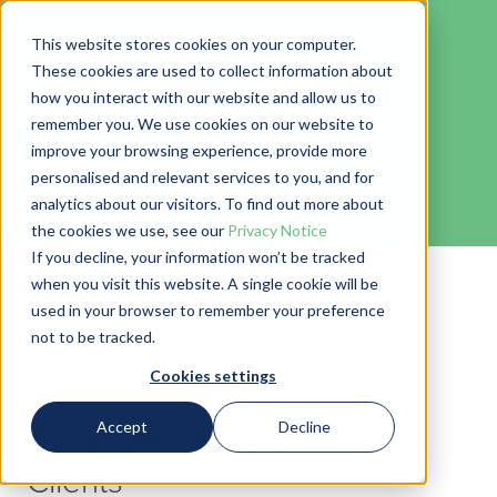
This website stores cookies on your computer.
These cookies are used to collect information about
how you interact with our website and allow us to
remember you. We use cookies on our website to
Blog
improve your browsing experience, provide more
personalised and relevant services to you, and for
← Go back to Blog
analytics about our visitors. To find out more about
the cookies we use, see our
Privacy Notice
If you decline, your information won’t be tracked
when you visit this website. A single cookie will be
used in your browser to remember your preference
not to be tracked.
Cookies settings
Why Traditional Accounting
Accept
Decline
Tools Are Failing US Farm
Clients