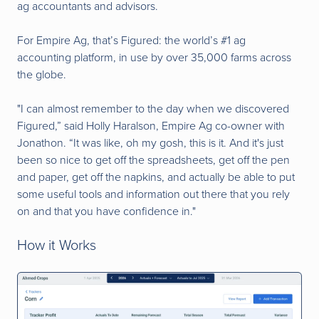
ag accountants and advisors.
For Empire Ag, that’s Figured: the world’s #1 ag
accounting platform, in use by over 35,000 farms across
the globe.
"I ca
n almost remember to the day when we discovered
Figured,” said Holly Haralson, Empire Ag co-owner with
Jonathon. “It was like, oh my gosh, this is it. And it's just
been so nice to get off the spreadsheets, get off the pen
and paper, get off the napkins, and actually be able to put
some useful tools and information out there that you rely
on and that you have confidence in."
How it Works