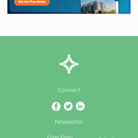
Connect
Newsletter
Enter Email