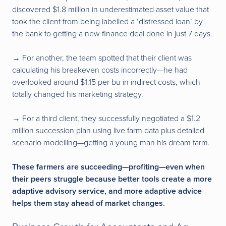
discovered $1.8 million in underestimated asset value that
took the client from being labelled a ‘distressed loan’ by
the bank to getting a new finance deal done in just 7 days.
→
For another, the team spotted that their client was
calculating his breakeven costs incorrectly—he had
overlooked around $1.15 per bu in indirect costs, which
totally changed his marketing strategy.
→
For a third client, they successfully negotiated a $1.2
million succession plan using live farm data plus detailed
scenario modelling—getting a young man his dream farm.
These farmers are succeeding—profiting—even when
their peers struggle because better tools create a more
adaptive advisory service, and more adaptive advice
helps them stay ahead of market changes.