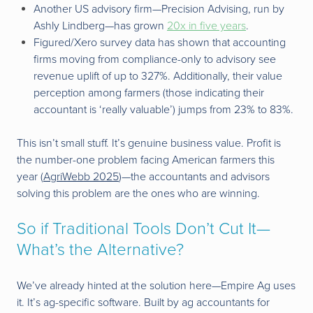
Another US advisory firm—Precision Advising, run by
Ashly Lindberg—has grown
20x in five years
.
Figured/Xero survey data has shown that accounting
firms moving from compliance-only to advisory see
revenue uplift of up to 327%. Additionally, their value
perception among farmers (those indicating their
accountant is ‘really valuable’) jumps from 23% to 83%.
This isn’t small stuff. It’s genuine business value. Profit is
the number-one problem facing American farmers this
year (
AgriWebb 2025
)—the accountants and advisors
solving this problem are the ones who are winning.
So if Traditional Tools Don’t Cut It—
What’s the Alternative?
We’ve already hinted at the solution here—Empire Ag uses
it. It’s ag-specific software. Built by ag accountants for