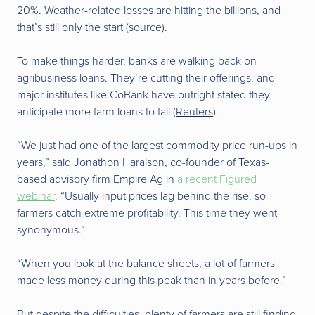
20%. Weather-related losses are hitting the billions, and
that’s still only the start (
source
).
To make things harder, banks are walking back on
agribusiness loans. They’re cutting their offerings, and
major institutes like CoBank have outright stated they
anticipate more farm loans to fail (
Reuters
).
“We just had one of the largest commodity price run-ups in
years,” said Jonathon Haralson, co-founder of Texas-
based advisory firm Empire Ag in
a recent Figured
webinar
. “Usually input prices lag behind the rise, so
farmers catch extreme profitability. This time they went
synonymous.”
“When you look at the balance sheets, a lot of farmers
made less money during this peak than in years before.”
But despite the difficulties, plenty of farmers are still finding