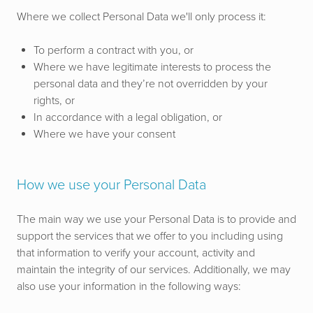
Where we collect Personal Data we'll only process it:
To perform a contract with you, or
Where we have legitimate interests to process the
personal data and they’re not overridden by your
rights, or
In accordance with a legal obligation, or
Where we have your consent
How we use your Personal Data
The main way we use your Personal Data is to provide and
support the services that we offer to you including using
that information to verify your account, activity and
maintain the integrity of our services. Additionally, we may
also use your information in the following ways: