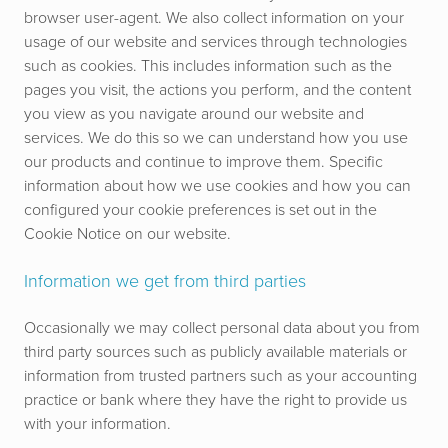
browser user-agent. We also collect information on your
usage of our website and services
through technologies
such as cookies
. This includes information such as the
pages you visit, the actions you perform, and the content
you view as you navigate around our website and
services. We do this so we can understand how you use
our products and continue to improve them.
Specific
information about how we use cookies and how you can
configured your cookie preferences is set out in the
Cookie Notice on our website.
Information we get from third parties
Occasionally we may collect personal data about you from
third party sources such as publicly available materials or
information from trusted partners such as your accounting
practice or bank where they have the right to provide us
with your information.