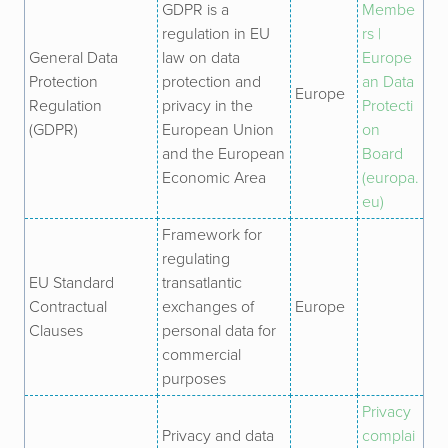
GDPR is a
Membe
regulation in EU
rs |
General Data
law on data
Europe
Protection
protection and
an Data
Europe
Regulation
privacy in the
Protecti
(
GDPR)
European Union
on
and the European
Board
Economic Area
(europa.
eu)
Framework for
regulating
EU Standard
transatlantic
Contractual
exchanges of
Europe
Clauses
personal data for
commercial
purposes
Privacy
Privacy and data
complai