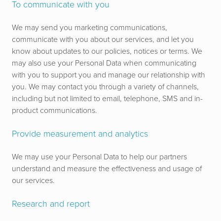
To communicate with you
We may send you marketing communications,
communicate with you about our services, and let you
know about updates to our policies, notices or terms. We
may also use your Personal Data when communicating
with you to support you and manage our relationship with
you.
We may contact you through a variety of channels,
including but not limited to email, telephone, SMS and in-
product communications.
Provide measurement and analytics
We may use your Personal Data to help our partners
understand and measure the effectiveness and usage of
our services.
Research and report