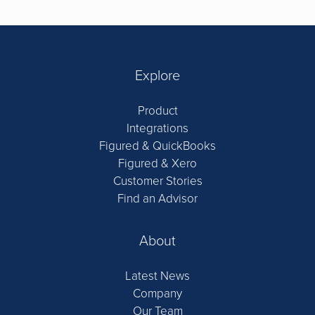
Explore
Product
Integrations
Figured & QuickBooks
Figured & Xero
Customer Stories
Find an Advisor
About
Latest News
Company
Our Team