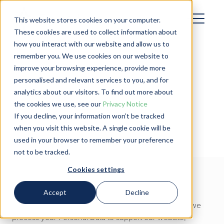
This website stores cookies on your computer.
These cookies are used to collect information about
how you interact with our website and allow us to
remember you. We use cookies on our website to
improve your browsing experience, provide more
personalised and relevant services to you, and for
analytics about our visitors. To find out more about
Privacy Notice
the cookies we use, see our
Privacy Notice
If you decline, your information won’t be tracked
when you visit this website. A single cookie will be
used in your browser to remember your preference
not to be tracked.
Cookies settings
Introduction
Accept
Decline
This notice describes our privacy practices and how we
process your Personal Data to support our website,