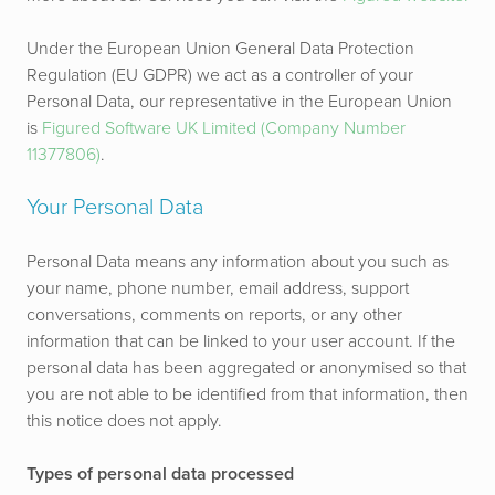
Under the European Union General Data Protection
Regulation (EU GDPR) we act as a controller of your
Personal Data, our representative in the European Union
is
Figured Software UK Limited (Company Number
11377806)
.
Your Personal Data
Personal Data means any information about you such as
your name, phone number, email address, support
conversations, comments on reports, or any other
information that can be linked to your user account. If the
personal data has been aggregated or anonymised so that
you are not able to be identified from that information, then
this notice does not apply.
Types of personal data processed