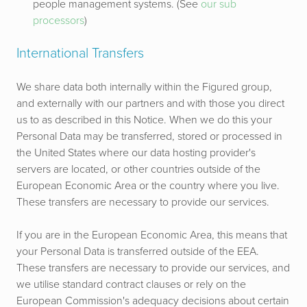
people management systems.
(See
our sub
processors
)
International Transfers
We share data both internally within the Figured group,
and externally with our partners and with those you direct
us to as described in this Notice. When we do this your
Personal Data may be transferred, stored or processed in
the United States where our data hosting provider's
servers are located, or other countries outside of the
European Economic Area or the country where you live.
These transfers are necessary to provide our services.
If you are in the European Economic Area, this means that
your Personal Data is transferred outside of the EEA.
These transfers are necessary to provide our services, and
we utilise standard contract clauses or rely on the
European Commission's adequacy decisions about certain