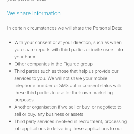
We share information
In certain circumstances we will share the Personal Data:
With your consent or at your direction, such as when
you share reports with third parties or invite users into
your Farm.
Other companies in the Figured group
Third parties such as those that help us provide our
services to you.
We will not share your mobile
telephone number or SMS opt-in consent status with
these third parties to use for their own marketing
purposes.
Another organisation if we sell or buy, or negotiate to
sell or buy, any business or assets
Third party services involved in recruitment, processing
job applications & delivering these applications to our