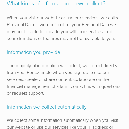
What kinds of information do we collect?
When you visit our website or use our services, we collect
Personal Data. If we don't collect your Personal Data we
may not be able to provide you with our services, and
some functions or features may not be available to you.
Information you provide
The majority of information we collect, we collect directly
from you. For example when you sign up to use our
services, create or share content, collaborate on the
financial management of a farm, contact us with questions
or request support.
Information we collect automatically
We collect some information automatically when you visit
our website or use our services like your IP address or