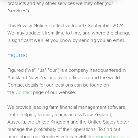
products and any other services we may offer (our
"services").
This Privacy Notice is effective from 17 September 2024.
We may update it from time to time, and where the change
is significant we'll let you know by sending you an email.
Figured
Figured ("we", "us", "our") is a company headquartered in
Auckland New Zealand, with offices around the world.
Contact details for our locations can be found on
the
Contact
page of our website.
We provide leading farm financial management software
that is helping farming teams across New Zealand,
Australia, the United Kingdom and the United States better
manage the profitability of their operations. To find out
more about our Services you can visit the
Figured website.