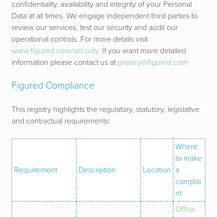
confidentiality, availability and integrity of your Personal
Data at all times. We engage independent third parties to
review our services, test our security and audit our
operational controls.
For more details visit
www.figured.com/security
.
If you want more detailed
information please contact us at
privacy@figured.com
Figured Compliance
This registry highlights the regulatory, statutory, legislative
and contractual requirements:
Where
to make
Requirement
Description
Location
a
complai
nt
Office