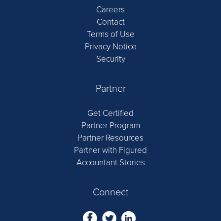
Careers
Contact
Terms of Use
Privacy Notice
Security
Partner
Get Certified
Partner Program
Partner Resources
Partner with Figured
Accountant Stories
Connect