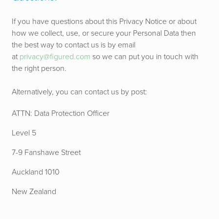
If you have questions about this Privacy Notice or about
how we collect, use, or secure your Personal Data then
the best way to contact us is by email
at
privacy@figured.com
so we can put you in touch with
the right person.
Alternatively, you can contact us by post:
ATTN: Data Protection Officer
Level 5
7-9 Fanshawe Street
Auckland 1010
New Zealand