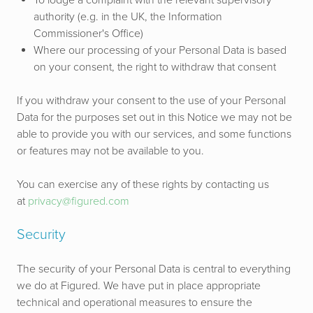
To lodge a complaint with the relevant supervisory
authority (e.g. in the UK, the Information
Commissioner's Office)
Where our processing of your Personal Data is based
on your consent, the right to withdraw that consent
If you withdraw your consent to the use of your Personal
Data for the purposes set out in this Notice we may not be
able to provide you with our services, and some functions
or features may not be available to you.
You can exercise any of these rights by contacting us
at
privacy@figured.com
Security
The security of your Personal Data is central to everything
we do at Figured. We have put in place appropriate
technical and operational measures to ensure the