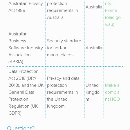
Australian Privacy
protection
nts -
Australia
Act 1988
requirements in
Home
Australia
(oaic.go
v.au)
Australian
Business
Security standard
Software Industry
for add-on
Australia
Association
marketplaces
(ABSIA)
Data Protection
Act 2018 (DPA
Privacy and data
2018), and the UK
protection
United
Make a
General Data
requirements in
Kingdo
complai
Protection
the United
m
nt | ICO
Regulation (UK
Kingdom
GDPR)
Questions?