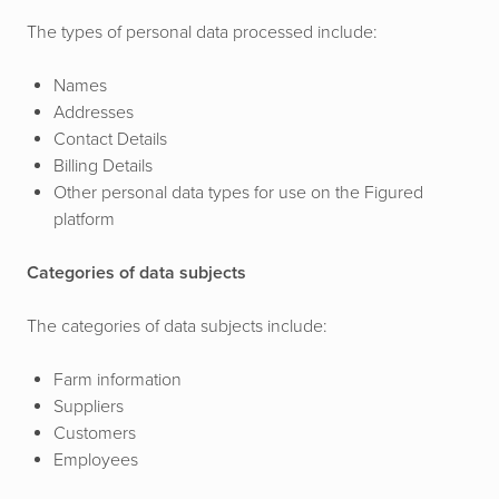
The types of personal data processed include:
Names
Addresses
Contact Details
Billing Details
Other personal data types for use on the Figured
platform
Categories of data subjects
The categories of data subjects include:
Farm information
Suppliers
Customers
Employees