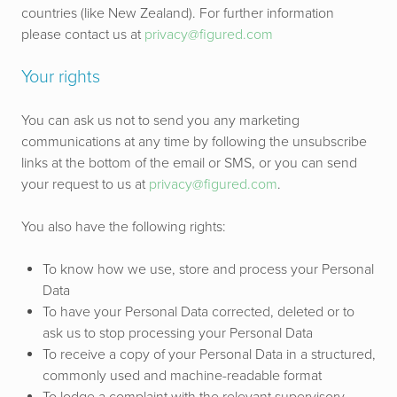
countries (like New Zealand). For further information
please contact us at
privacy@figured.com
Your rights
You can ask us not to send you any marketing
communications at any time by following the unsubscribe
links at the bottom of the email or SMS, or you can send
your request to us at
privacy@figured.com
.
You also have the following rights:
To know how we use, store and process your Personal
Data
To have your Personal Data corrected, deleted or to
ask us to stop processing your Personal Data
To receive a copy of your Personal Data in a structured,
commonly used and machine-readable format