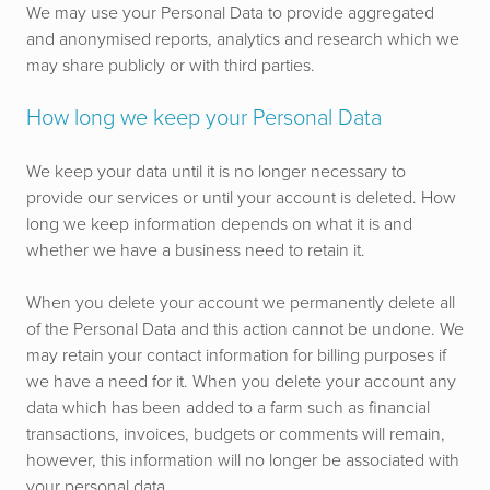
We may use your Personal Data to provide aggregated
and anonymised reports, analytics and research which we
may share publicly or with third parties.
How long we keep your Personal Data
We keep your data until it is no longer necessary to
provide our services or until your account is deleted. How
long we keep information depends on what it is and
whether we have a business need to retain it.
When you delete your account we permanently delete all
of the Personal Data and this action cannot be undone. We
may retain your contact information for billing purposes if
we have a need for it. When you delete your account any
data which has been added to a farm such as financial
transactions, invoices, budgets or comments will remain,
however, this information will no longer be associated with
your personal data.