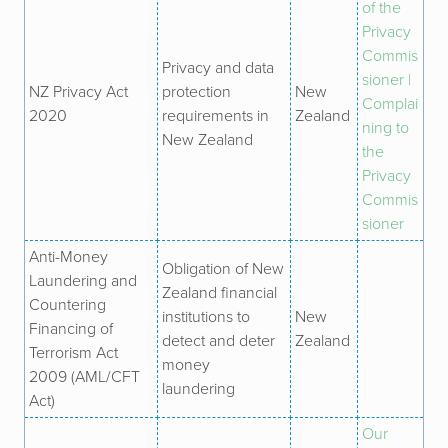
of the
Privacy
Commis
Privacy and data
sioner |
NZ Privacy Act
protection
New
Complai
2020
requirements in
Zealand
ning to
New Zealand
the
Privacy
Commis
sioner
Anti-Money
Obligation of New
Laundering and
Zealand financial
Countering
institutions to
New
Financing of
detect and deter
Zealand
Terrorism Act
money
2009 (AML/CFT
laundering
Act)
Our