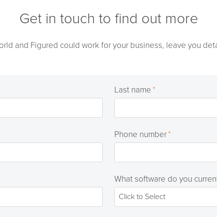
Get in touch to find out more
orld and Figured could work for your business, leave you deta
Last name
*
Phone number
*
What software do you curren