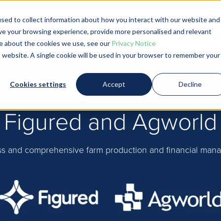
sed to collect information about how you interact with our website and
ve your browsing experience, provide more personalised and relevant
Product and Pricing
Farmers
Account
ore about the cookies we use, see our
Privacy Notice
is website. A single cookie will be used in your browser to remember your
Cookies settings
Accept
Decline
Figured and Agworld
s and comprehensive farm production and financial man