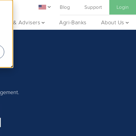
Blog
Support
Login
ants & Advisers
Agri-Banks
About Us
agement.