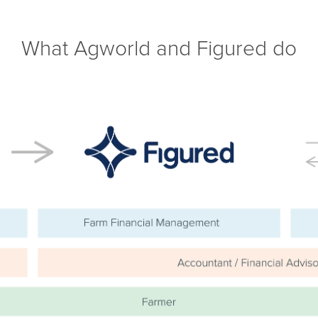
What Agworld and Figured do