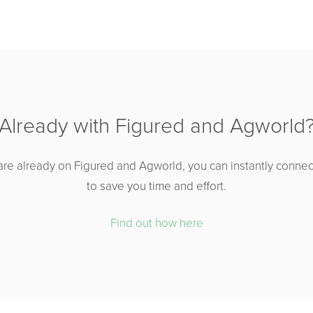
Already with Figured and Agworld
are already on Figured and Agworld, you can instantly connec
to save you time and effort.
Find out how here