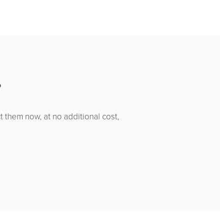
?
t them now, at no additional cost,