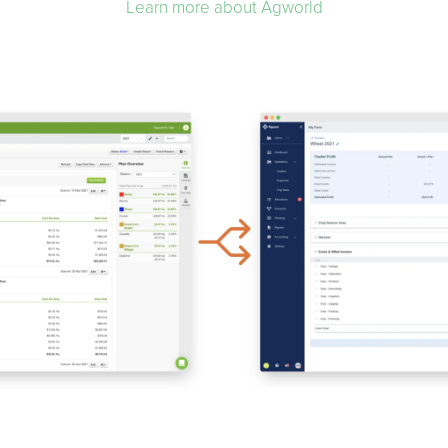
Learn more about Agworld