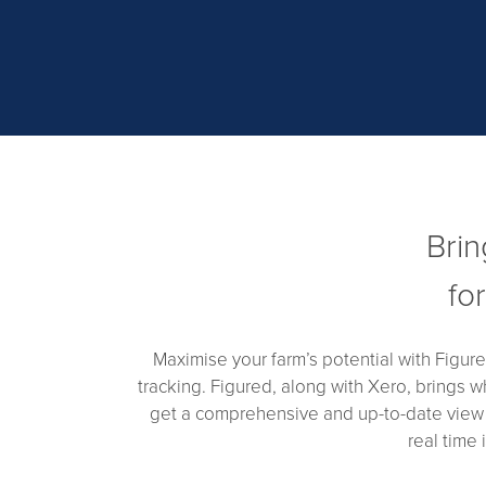
Brin
fo
Maximise your farm’s potential with Figur
tracking. Figured, along with Xero, brings w
get a comprehensive and up-to-date view of
real time