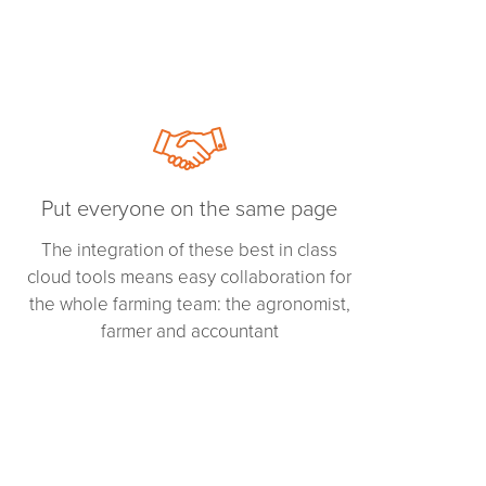
Put everyone on the same page
The integration of these best in class
cloud tools means easy collaboration for
the whole farming team: the agronomist,
farmer and accountant