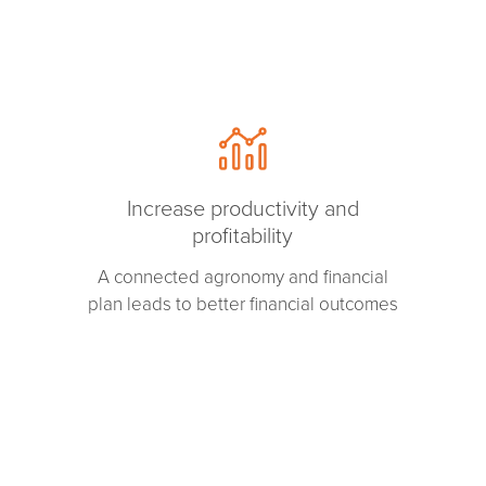
Increase productivity and
profitability
A connected agronomy and financial
plan leads to better financial outcomes