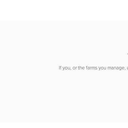
If you, or the farms you manage, 