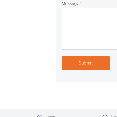
Message
*