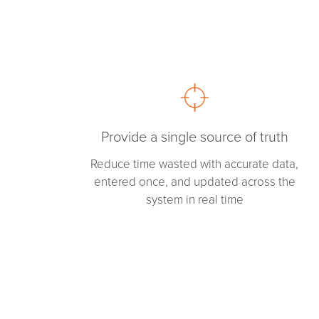
Provide a single source of truth
Reduce time wasted with accurate data,
entered once, and updated across the
system in real time