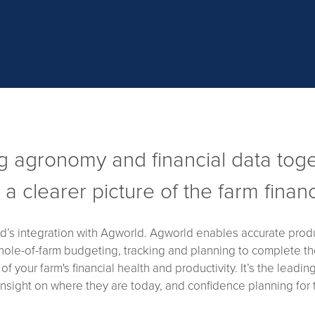
g agronomy and financial data tog
r a clearer picture of the farm finan
ed’s integration with Agworld. Agworld enables accurate produc
hole-of-farm budgeting, tracking and planning to complete the
 your farm's financial health and productivity. It’s the leadin
 insight on where they are today, and confidence planning for t