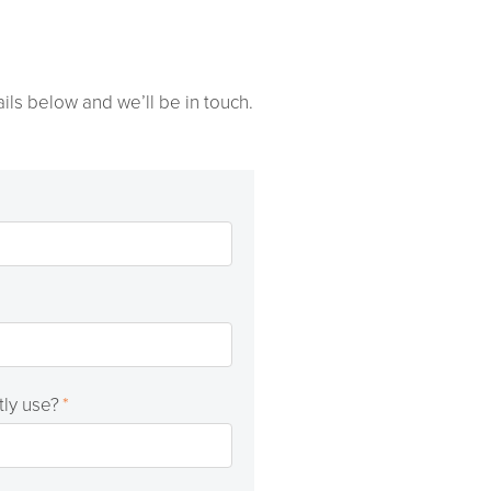
ils below and we’ll be in touch.
tly use?
*