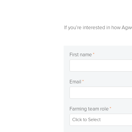
If you’re interested in how Agw
First name
*
Email
*
Farming team role
*