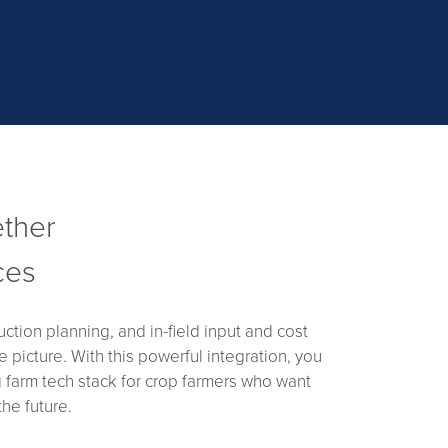
ether
ces
tion planning, and in-field input and cost
 picture. With this powerful integration, you
g farm tech stack for crop farmers who want
he future.