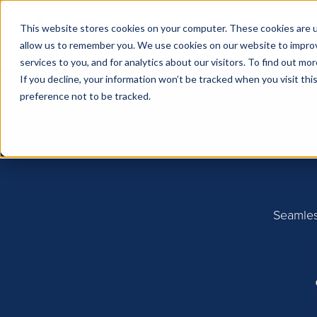
This website stores cookies on your computer. These cookies are u
allow us to remember you. We use cookies on our website to impro
services to you, and for analytics about our visitors. To find out m
If you decline, your information won’t be tracked when you visit th
preference not to be tracked.
Seamles