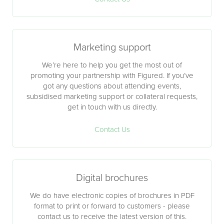
Marketing support
We’re here to help you get the most out of
promoting your partnership with Figured. If you’ve
got any questions about attending events,
subsidised marketing support or collateral requests,
get in touch with us directly.
Contact Us
Digital brochures
We do have electronic copies of brochures in PDF
format to print or forward to customers - please
contact us to receive the latest version of this.