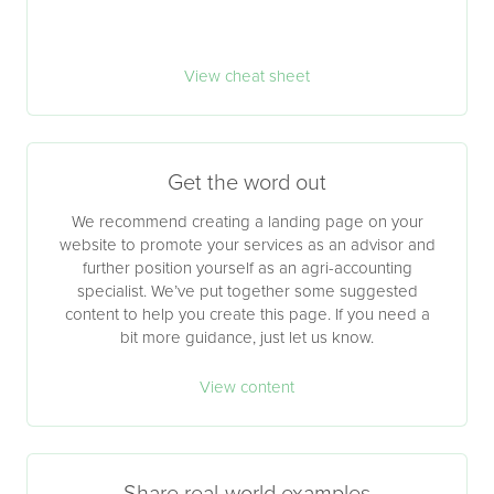
View cheat sheet
Get the word out
We recommend creating a landing page on your
website to promote your services as an advisor and
further position yourself as an agri-accounting
specialist. We’ve put together some suggested
content to help you create this page. If you need a
bit more guidance, just let us know.
View content