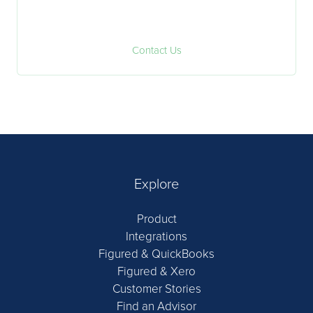
Contact Us
Explore
Product
Integrations
Figured & QuickBooks
Figured & Xero
Customer Stories
Find an Advisor