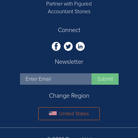
Partner with Figured
Accountant Stories
Connect
Newsletter
Change Region
United States