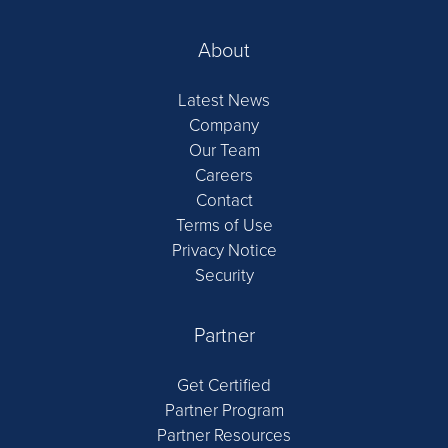
About
Latest News
Company
Our Team
Careers
Contact
Terms of Use
Privacy Notice
Security
Partner
Get Certified
Partner Program
Partner Resources