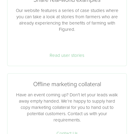
Share real-world examples
Our website features a series of case studies where
you can take a look at stories from farmers who are
already experiencing the benefits of farming with
Figured.
Read user stories
Offline marketing collateral
Have an event coming up? Don’t let your leads walk
away empty handed. We’re happy to supply hard
copy marketing collateral for you to hand out to
potential customers. Contact us with your
requirements.
Contact Us