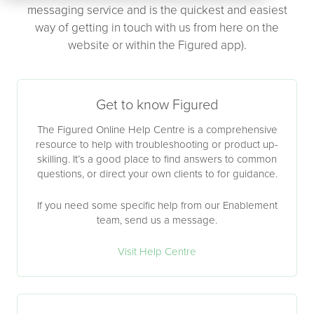
messaging service and is the quickest and easiest
way of getting in touch with us from here on the
website or within the Figured app).
Get to know Figured
The Figured Online Help Centre is a comprehensive
resource to help with troubleshooting or product up-
skilling. It’s a good place to find answers to common
questions, or direct your own clients to for guidance.
If you need some specific help from our Enablement
team, send us a message.
Visit Help Centre