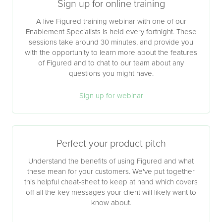
Sign up for online training
A live Figured training webinar with one of our
Enablement Specialists is held every fortnight. These
sessions take around 30 minutes, and provide you
with the opportunity to learn more about the features
of Figured and to chat to our team about any
questions you might have.
Sign up for webinar
Perfect your product pitch
Understand the benefits of using Figured and what
these mean for your customers. We've put together
this helpful cheat-sheet to keep at hand which covers
off all the key messages your client will likely want to
know about.