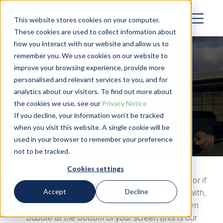
This website stores cookies on your computer.
These cookies are used to collect information about
how you interact with our website and allow us to
remember you. We use cookies on our website to
improve your browsing experience, provide more
personalised and relevant services to you, and for
analytics about our visitors. To find out more about
Partner Resources
the cookies we use, see our
Privacy Notice
If you decline, your information won’t be tracked
when you visit this website. A single cookie will be
used in your browser to remember your preference
not to be tracked.
Cookies settings
Check out the resources we’ve included below, or if
Accept
Decline
there’s something else that you’d like our help with,
get in touch with our team directly via the green
bubble at the bottom of your screen (this is our