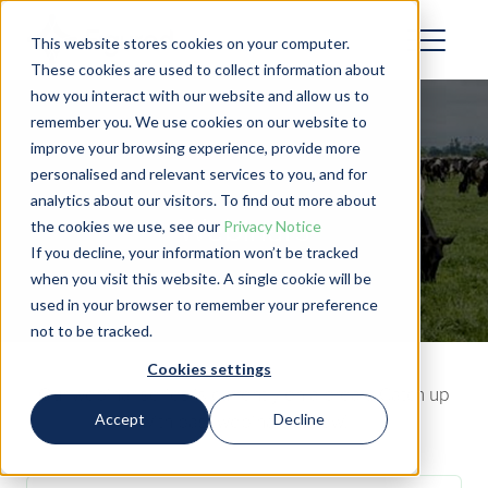
This website stores cookies on your computer.
These cookies are used to collect information about
how you interact with our website and allow us to
remember you. We use cookies on our website to
improve your browsing experience, provide more
personalised and relevant services to you, and for
analytics about our visitors. To find out more about
Webinars
the cookies we use, see our
Privacy Notice
If you decline, your information won’t be tracked
when you visit this website. A single cookie will be
used in your browser to remember your preference
not to be tracked.
Cookies settings
Our webinar series is currently on a break. Catch up
Accept
Decline
with past webinars below!