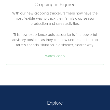
Cropping in Figured
With our new cropping tracker, farmers now have the
most flexible way to track their farm’s crop season
production and sales activities.
This new experience puts accountants in a powerful
advisory position, as they can now understand a crop
farm’s financial situation in a simpler, clearer way.
Watch video
Explore