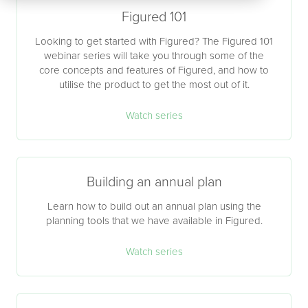
Figured 101
Looking to get started with Figured? The Figured 101
webinar series will take you through some of the
core concepts and features of Figured, and how to
utilise the product to get the most out of it.
Watch series
Building an annual plan
Learn how to build out an annual plan using the
planning tools that we have available in Figured.
Watch series