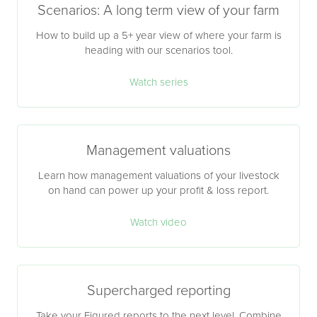
Scenarios: A long term view of your farm
How to build up a 5+ year view of where your farm is
heading with our scenarios tool.
Watch series
Management valuations
Learn how management valuations of your livestock
on hand can power up your profit & loss report.
Watch video
Supercharged reporting
Take your Figured reports to the next level. Combine