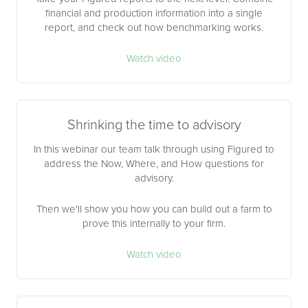
financial and production information into a single
report, and check out how benchmarking works.
Watch video
Shrinking the time to advisory
In this webinar our team talk through using Figured to
address the Now, Where, and How questions for
advisory.
Then we'll show you how you can build out a farm to
prove this internally to your firm.
Watch video