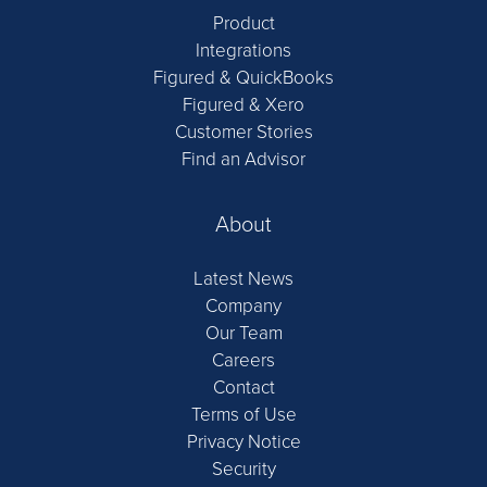
Product
Integrations
Figured & QuickBooks
Figured & Xero
Customer Stories
Find an Advisor
About
Latest News
Company
Our Team
Careers
Contact
Terms of Use
Privacy Notice
Security