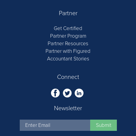
Partner
Get Certified
Partner Program
Partner Resources
Partner with Figured
Accountant Stories
Connect
Newsletter