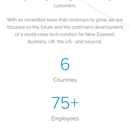
customers.
With an incredible team that continues to grow, we are
focused on the future and the continued development
of a world-class tech solution for New Zealand,
Australia, UK, the US - and beyond.
6
Countries
75+
Employees