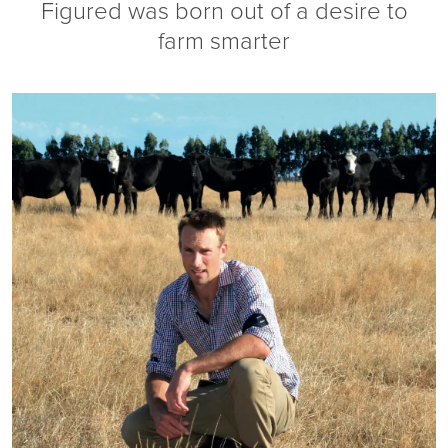
Figured was born out of a desire to
farm smarter