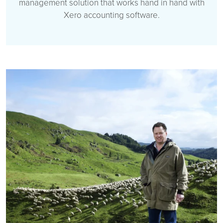
management solution that works hand in hand with
Xero accounting software.