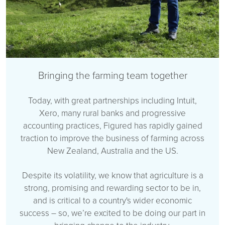
Bringing the farming team together
Today, with great partnerships including Intuit,
Xero, many rural banks and progressive
accounting practices, Figured has rapidly gained
traction to improve the business of farming across
New Zealand, Australia and the US.
Despite its volatility, we know that agriculture is a
strong, promising and rewarding sector to be in,
and is critical to a country's wider economic
success – so, we’re excited to be doing our part in