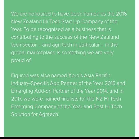
We are honoured to have been named as the 2016
New Zealand Hi Tech Start Up Company of the
Year. To be recognised as a business that is
contributing to the success of the New Zealand
tech sector – and agri tech in particular – in the
global marketplace is something we are very
proud of.
Figured was also named Xero’s Asia-Pacific
Industry-Specific App Partner of the Year 2016 and
Emerging Add-on Partner of the Year 2014, and in
2017, we were named finalists for the NZ Hi Tech
Emerging Company of the Year and Best Hi Tech
Solution for Agritech.