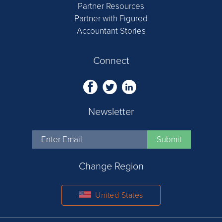
Partner Resources
Partner with Figured
Accountant Stories
Connect
Newsletter
Change Region
United States