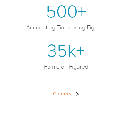
500+
Accounting Firms using Figured
35k+
Farms on Figured
Careers