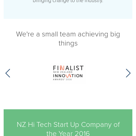
bringing change to the industry.
We're a small team achieving big
things
NZ Hi Tech Start Up Company of
the Year 2016