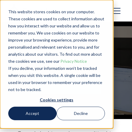
This website stores cookies on your computer.
These cookies are used to collect information about
how you interact with our website and allow us to
remember you. We use cookies on our website to
improve your browsing experience, provide more
personalised and relevant services to you, and for
analytics about our visitors. To find out more about
Our Story
the cookies we use, see our
Privacy Notice
If you decline, your information won’t be tracked
when you visit this website. A single cookie will be
used in your browser to remember your preference
Watch video
not to be tracked.
Cookies settings
Accept
Decline