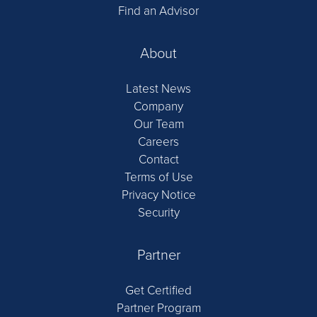
Find an Advisor
About
Latest News
Company
Our Team
Careers
Contact
Terms of Use
Privacy Notice
Security
Partner
Get Certified
Partner Program