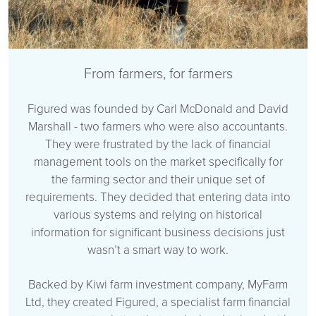
From farmers, for farmers
Figured was founded by Carl McDonald and David
Marshall - two farmers who were also accountants.
They were frustrated by the lack of financial
management tools on the market specifically for
the farming sector and their unique set of
requirements. They decided that entering data into
various systems and relying on historical
information for significant business decisions just
wasn’t a smart way to work.
Backed by Kiwi farm investment company, MyFarm
Ltd, they created Figured, a specialist farm financial