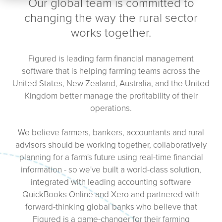
Our global team is committed to
changing the way the rural sector
works together.
Figured is leading farm financial management
software that is helping farming teams across the
United States, New Zealand, Australia, and the United
Kingdom better manage the profitability of their
operations.
We believe farmers, bankers, accountants and rural
advisors should be working together, collaboratively
planning for a farm's future using real-time financial
information - so we've built a world-class solution,
integrated with leading accounting software
QuickBooks Online and Xero and partnered with
forward-thinking global banks who believe that
Figured is a game-changer for their farming