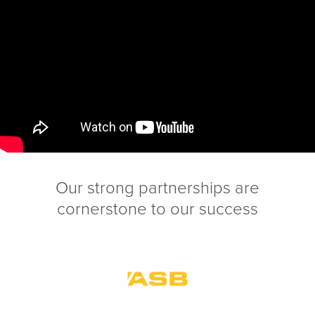
Our strong partnerships are
cornerstone to our success