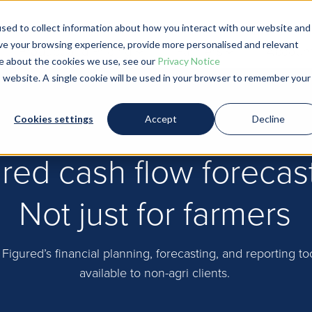
sed to collect information about how you interact with our website and
ve your browsing experience, provide more personalised and relevant
Product and Pricing
Farmers
Account
ore about the cookies we use, see our
Privacy Notice
is website. A single cookie will be used in your browser to remember your
Cookies settings
Accept
Decline
red cash flow forecas
Not just for farmers
 Figured’s financial planning, forecasting, and reporting t
available to non-agri clients.