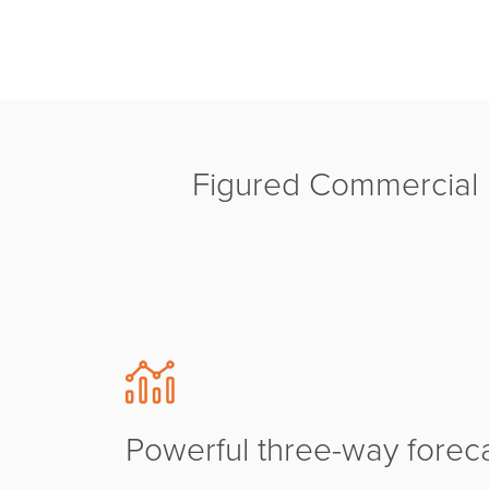
Figured Commercial M
Powerful three-way forec