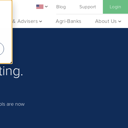
Blog
Support
Login
ants & Advisers
Agri-Banks
About Us
ting.
ools are now