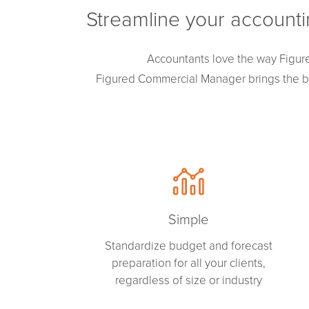
Streamline your account
Accountants love the way Figure
Figured
Commercial Manager brings the best
Simple
Standardize budget and forecast
preparation for all your clients,
regardless of size or industry