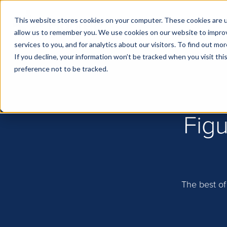
This website stores cookies on your computer. These cookies are u
allow us to remember you. We use cookies on our website to impro
services to you, and for analytics about our visitors. To find out m
If you decline, your information won’t be tracked when you visit th
preference not to be tracked.
Figu
The best of