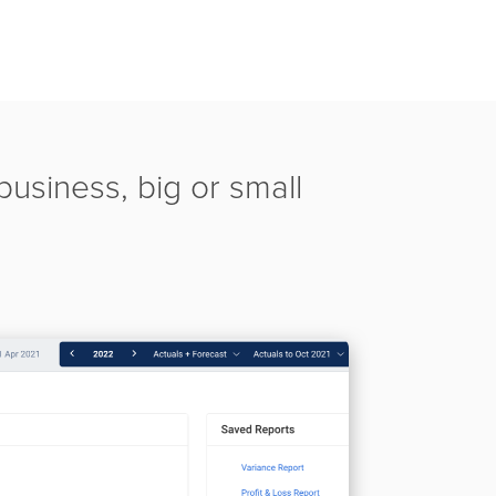
usiness, big or small