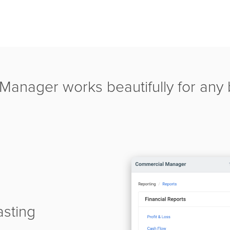
anager works beautifully for any b
asting