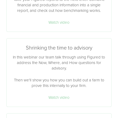
financial and production information into a single
report, and check out how benchmarking works.
Watch video
Shrinking the time to advisory
In this webinar our team talk through using Figured to
address the Now, Where, and How questions for
advisory.
Then we'll show you how you can build out a farm to
prove this internally to your firm.
Watch video