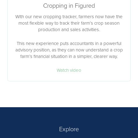
Cropping in Figured
With our new cropping tracker, farmers now have the
most flexible way to track their farm’s crop season
production and sales activities.
This new experience puts accountants in a powerful
advisory position, as they can now understand a crop
farm’s financial situation in a simpler, clearer way.
Watch video
Explore