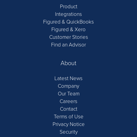
Product
Integrations
Figured & QuickBooks
Figured & Xero
Customer Stories
Find an Advisor
About
Latest News
Company
Our Team
Careers
Contact
Terms of Use
Privacy Notice
Security