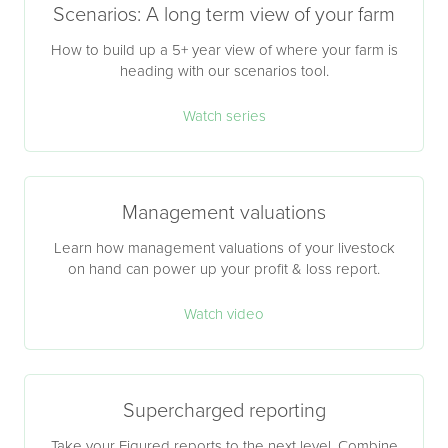
Scenarios: A long term view of your farm
How to build up a 5+ year view of where your farm is
heading with our scenarios tool.
Watch series
Management valuations
Learn how management valuations of your livestock
on hand can power up your profit & loss report.
Watch video
Supercharged reporting
Take your Figured reports to the next level. Combine