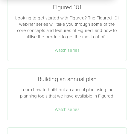
Figured 101
Looking to get started with Figured? The Figured 101
webinar series will take you through some of the
core concepts and features of Figured, and how to
utilise the product to get the most out of it.
Watch series
Building an annual plan
Learn how to build out an annual plan using the
planning tools that we have available in Figured.
Watch series