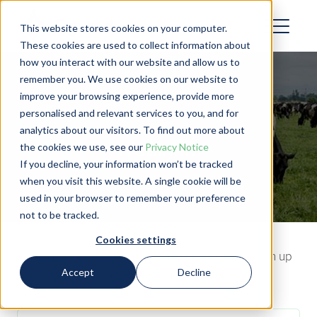
This website stores cookies on your computer.
These cookies are used to collect information about
how you interact with our website and allow us to
remember you. We use cookies on our website to
improve your browsing experience, provide more
personalised and relevant services to you, and for
analytics about our visitors. To find out more about
Webinars
the cookies we use, see our
Privacy Notice
If you decline, your information won’t be tracked
when you visit this website. A single cookie will be
used in your browser to remember your preference
not to be tracked.
Cookies settings
Our webinar series is currently on a break. Catch up
Accept
Decline
with past webinars below!