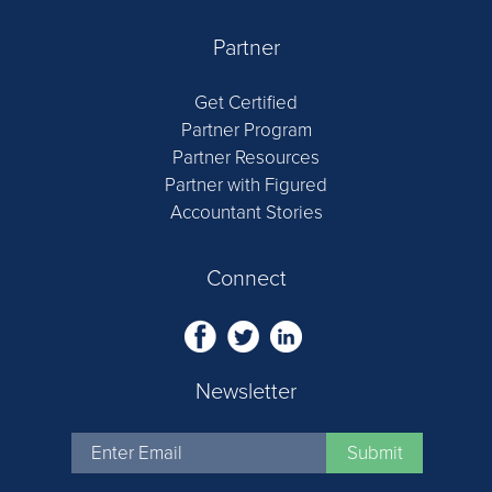
Partner
Get Certified
Partner Program
Partner Resources
Partner with Figured
Accountant Stories
Connect
Newsletter