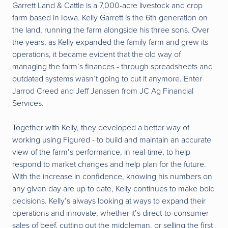
Garrett Land & Cattle
is a 7,000-acre livestock and crop
farm based in Iowa. Kelly Garrett is the 6th generation on
the land, running the farm alongside his three sons. Over
the years, as Kelly expanded the family farm and grew its
operations, it became evident that the old way of
managing the farm’s finances - through spreadsheets and
outdated systems wasn’t going to cut it anymore. Enter
Jarrod Creed and Jeff Janssen from JC Ag Financial
Services.
Together with Kelly, they developed a better way of
working using Figured - to build and maintain an accurate
view of the farm’s performance, in real-time, to help
respond to market changes and help plan for the future.
With the increase in confidence, knowing his numbers on
any given day are up to date, Kelly continues to make bold
decisions. Kelly’s always looking at ways to expand their
operations and innovate, whether it’s direct-to-consumer
sales of beef, cutting out the middleman, or selling the first