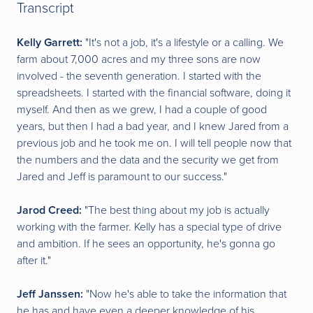
Transcript
Kelly Garrett:
"It's not a job, it's a lifestyle or a calling. We
farm about 7,000 acres and my three sons are now
involved - the seventh generation. I started with the
spreadsheets. I started with the financial software, doing it
myself. And then as we grew, I had a couple of good
years, but then I had a bad year, and I knew Jared from a
previous job and he took me on. I will tell people now that
the numbers and the data and the security we get from
Jared and Jeff is paramount to our success."
Jarod Creed:
"The best thing about my job is actually
working with the farmer. Kelly has a special type of drive
and ambition. If he sees an opportunity, he's gonna go
after it."
Jeff Janssen:
"Now he's able to take the information that
he has and have even a deeper knowledge of his