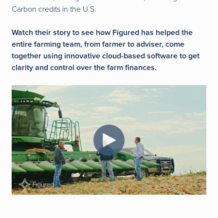
Carbon credits in the U.S.
Watch their story to see how Figured has helped the
entire farming team, from farmer to adviser, come
together using innovative cloud-based software to get
clarity and control over the farm finances.