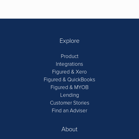
Explore
Product
Integrations
Figured & Xero
Figured & QuickBooks
Figured & MYOB
Lending
Customer Stories
Find an Adviser
About