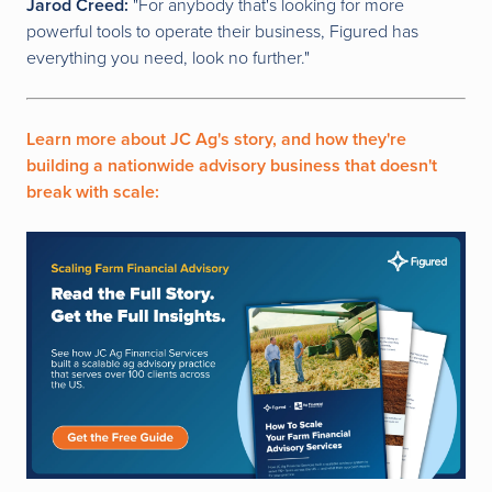
Jarod Creed:
"For anybody that's looking for more
powerful tools to operate their business, Figured has
everything you need, look no further."
Learn more about JC Ag's story, and how they're
building a nationwide advisory business that doesn't
break with scale: