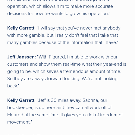
operation, which allows him to make more accurate
decisions for how he wants to grow his operation."
Kelly Garrett:
"I will say that you've never met anybody
with more gamble, but I really don't feel that I take that
many gambles because of the information that I have."
Jeff Janssen:
"With Figured, I'm able to work with our
customers and show them real-time what their year-end is
going to be, which saves a tremendous amount of time.
So they are always forward-looking. We're not looking
back."
Kelly Garrett:
"Jeff is 30 miles away. Sabrina, our
bookkeeper, is up here and they can all work off of
Figured at the same time. It gives you a lot of freedom of
movement."