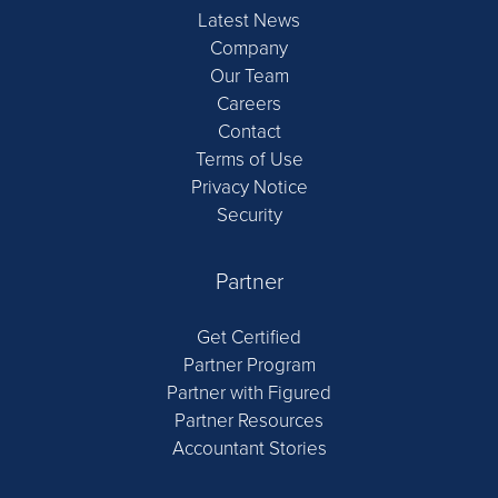
Latest News
Company
Our Team
Careers
Contact
Terms of Use
Privacy Notice
Security
Partner
Get Certified
Partner Program
Partner with Figured
Partner Resources
Accountant Stories