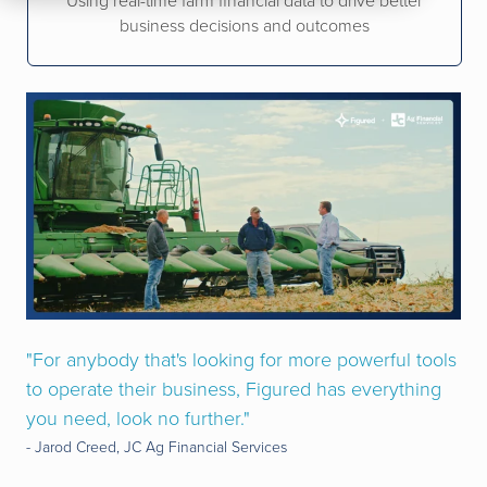
Using real-time farm financial data to drive better
business decisions and outcomes
"For anybody that's looking for more powerful tools
to operate their business, Figured has everything
you need, look no further."
- Jarod Creed, JC Ag Financial Services