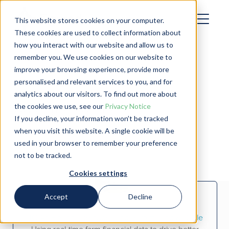
This website stores cookies on your computer.
These cookies are used to collect information about
how you interact with our website and allow us to
remember you. We use cookies on our website to
improve your browsing experience, provide more
personalised and relevant services to you, and for
analytics about our visitors. To find out more about
Customer Stories
the cookies we use, see our
Privacy Notice
If you decline, your information won’t be tracked
when you visit this website. A single cookie will be
used in your browser to remember your preference
not to be tracked.
Cookies settings
Accept
Decline
JC Ag Financial Services and Garrett Land & Cattle