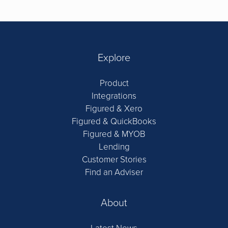
Explore
Product
Integrations
Figured & Xero
Figured & QuickBooks
Figured & MYOB
Lending
Customer Stories
Find an Adviser
About