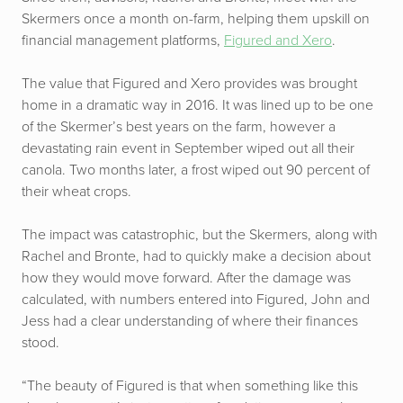
Skermers once a month on-farm, helping them upskill on
financial management platforms,
Figured and Xero
.
The value that Figured and Xero provides was brought
home in a dramatic way in 2016. It was lined up to be one
of the Skermer’s best years on the farm, however a
devastating rain event in September wiped out all their
canola. Two months later, a frost wiped out 90 percent of
their wheat crops.
The impact was catastrophic, but the Skermers, along with
Rachel and Bronte, had to quickly make a decision about
how they would move forward. After the damage was
calculated, with numbers entered into Figured, John and
Jess had a clear understanding of where their finances
stood.
“The beauty of Figured is that when something like this