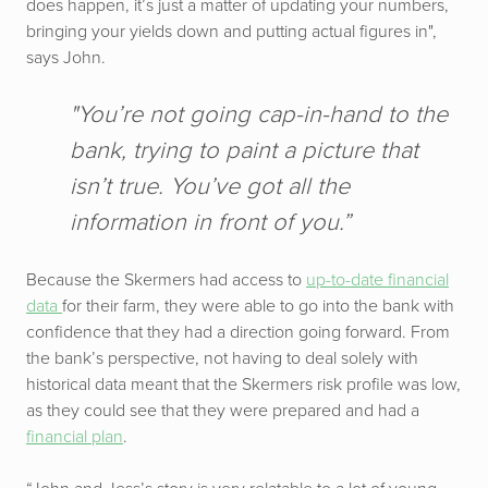
does happen, it’s just a matter of updating your numbers,
bringing your yields down and putting actual figures in",
says John.
"You’re not going cap-in-hand to the
bank, trying to paint a picture that
isn’t true. You’ve got all the
information in front of you.”
Because the Skermers had access to
up-to-date financial
data
for their farm, they were able to go into the bank with
confidence that they had a direction going forward. From
the bank’s perspective, not having to deal solely with
historical data meant that the Skermers risk profile was low,
as they could see that they were prepared and had a
financial plan
.