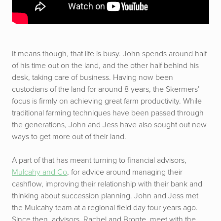
It means though, that life is busy. John spends around half
of his time out on the land, and the other half behind his
desk, taking care of business. Having now been
custodians of the land for around 8 years, the Skermers’
focus is firmly on achieving great farm productivity. While
traditional farming techniques have been passed through
the generations, John and Jess have also sought out new
ways to get more out of their land.
A part of that has meant turning to financial advisors,
Mulcahy and Co
, for advice around managing their
cashflow, improving their relationship with their bank and
thinking about succession planning. John and Jess met
the Mulcahy team at a regional field day four years ago.
Since then, advisors, Rachel and Bronte, meet with the