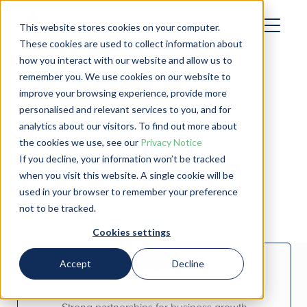
This website stores cookies on your computer.
These cookies are used to collect information about
how you interact with our website and allow us to
remember you. We use cookies on our website to
improve your browsing experience, provide more
personalised and relevant services to you, and for
analytics about our visitors. To find out more about
Customer Stories
the cookies we use, see our
Privacy Notice
If you decline, your information won’t be tracked
when you visit this website. A single cookie will be
used in your browser to remember your preference
not to be tracked.
Cookies settings
Accept
Decline
Skermer Farm and Mulcahy & Co