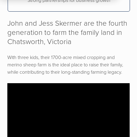
Strong partnerships for business growth
John and Jess Skermer are the fourth
generation to farm the family land in
Chatsworth, Victoria
With three kids, their 1700-acre mixed cropping and
merino sheep farm is the ideal place to raise their family,
while contributing to their long-standing farming legacy.