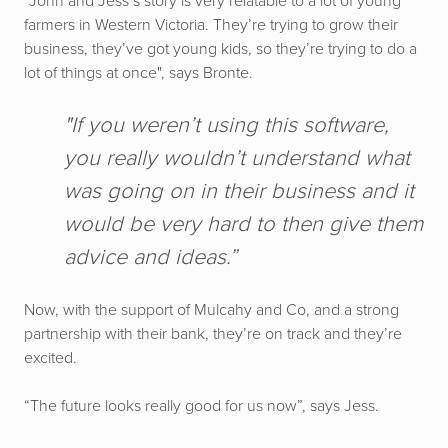
“John and Jess’s story is very relatable to a lot of young
farmers in Western Victoria. They’re trying to grow their
business, they’ve got young kids, so they’re trying to do a
lot of things at once", says Bronte.
"If you weren’t using this software,
you really wouldn’t understand what
was going on in their business and it
would be very hard to then give them
advice and ideas.”
Now, with the support of Mulcahy and Co, and a strong
partnership with their bank, they’re on track and they’re
excited.
“The future looks really good for us now”, says Jess.