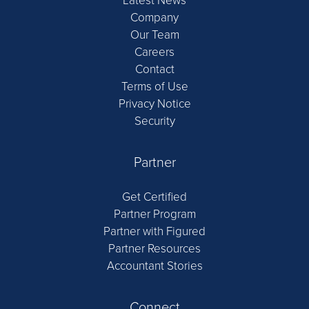
Latest News
Company
Our Team
Careers
Contact
Terms of Use
Privacy Notice
Security
Partner
Get Certified
Partner Program
Partner with Figured
Partner Resources
Accountant Stories
Connect