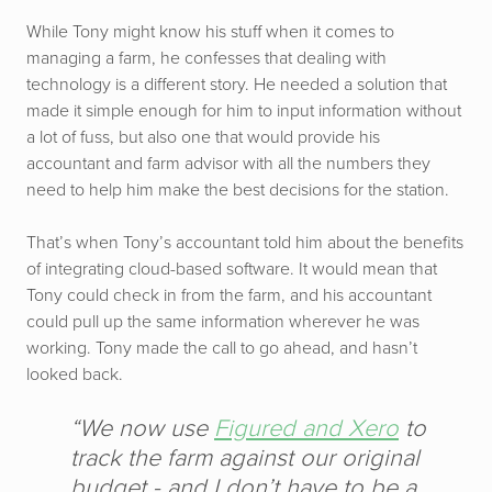
While Tony might know his stuff when it comes to
managing a farm, he confesses that dealing with
technology is a different story. He needed a solution that
made it simple enough for him to input information without
a lot of fuss, but also one that would provide his
accountant and farm advisor with all the numbers they
need to help him make the best decisions for the station.
That’s when Tony’s accountant told him about the benefits
of integrating cloud-based software. It would mean that
Tony could check in from the farm, and his accountant
could pull up the same information wherever he was
working. Tony made the call to go ahead, and hasn’t
looked back.
“We now use
Figured and Xero
to
track the farm against our original
budget - and I don’t have to be a