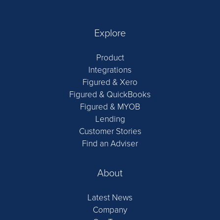
Explore
Product
Integrations
Figured & Xero
Figured & QuickBooks
Figured & MYOB
Lending
Customer Stories
Find an Adviser
About
Latest News
Company