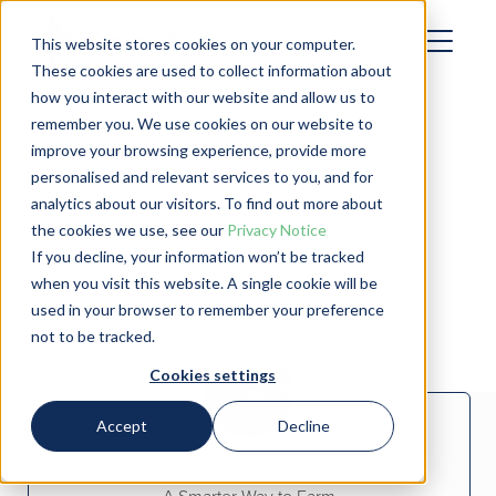
This website stores cookies on your computer.
These cookies are used to collect information about
how you interact with our website and allow us to
remember you. We use cookies on our website to
improve your browsing experience, provide more
personalised and relevant services to you, and for
analytics about our visitors. To find out more about
Customer Stories
the cookies we use, see our
Privacy Notice
If you decline, your information won’t be tracked
when you visit this website. A single cookie will be
used in your browser to remember your preference
not to be tracked.
Cookies settings
Accept
Decline
Te Awa Rua Station