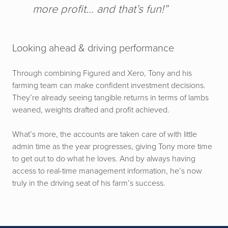
more profit... and that’s fun!”
Looking ahead & driving performance
Through combining Figured and Xero, Tony and his
farming team can make confident investment decisions.
They’re already seeing tangible returns in terms of lambs
weaned, weights drafted and profit achieved.
What’s more, the accounts are taken care of with little
admin time as the year progresses, giving Tony more time
to get out to do what he loves. And by always having
access to real-time management information, he’s now
truly in the driving seat of his farm’s success.