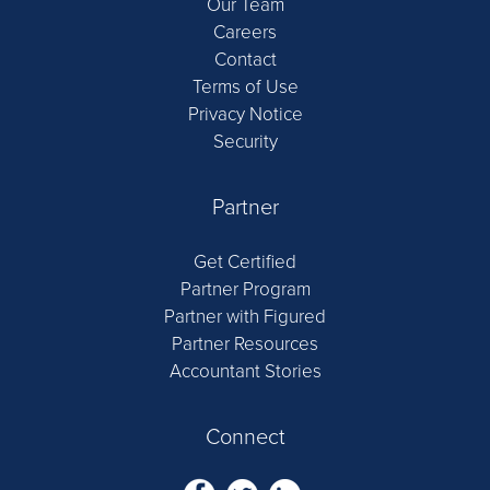
Our Team
Careers
Contact
Terms of Use
Privacy Notice
Security
Partner
Get Certified
Partner Program
Partner with Figured
Partner Resources
Accountant Stories
Connect