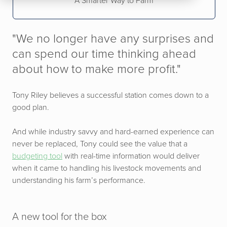
A Smarter Way to Farm
"We no longer have any surprises and
can spend our time thinking ahead
about how to make more profit."
Tony Riley believes a successful station comes down to a
good plan.
And while industry savvy and hard-earned experience can
never be replaced, Tony could see the value that a
budgeting tool
with real-time information would deliver
when it came to handling his livestock movements and
understanding his farm’s performance.
A new tool for the box