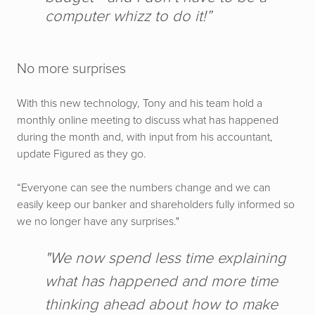
computer whizz to do it!”
No more surprises
With this new technology, Tony and his team hold a
monthly online meeting to discuss what has happened
during the month and, with input from his accountant,
update Figured as they go.
“Everyone can see the numbers change and we can
easily keep our banker and shareholders fully informed so
we no longer have any surprises."
"We now spend less time explaining
what has happened and more time
thinking ahead about how to make