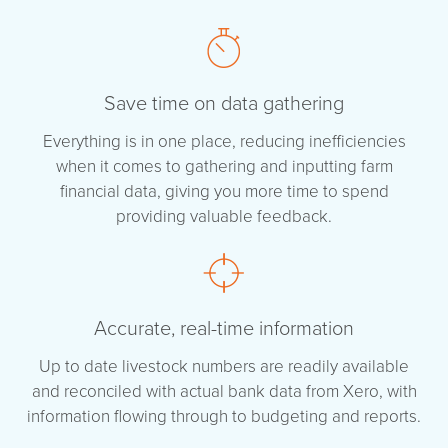
Save time on data gathering
Everything is in one place, reducing inefficiencies
when it comes to gathering and inputting farm
financial data, giving you more time to spend
providing valuable feedback.
Accurate, real-time information
Up to date livestock numbers are readily available
and reconciled with actual bank data from Xero, with
information flowing through to budgeting and reports.