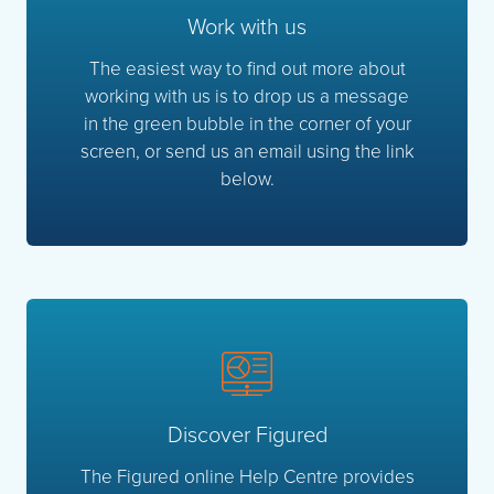
Work with us
The easiest way to find out more about
working with us is to drop us a message
in the green bubble in the corner of your
screen, or send us an email using the link
below.
Discover Figured
The Figured online Help Centre provides