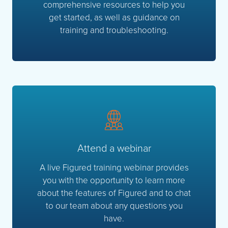
comprehensive resources to help you
get started, as well as guidance on
training and troubleshooting.
Attend a webinar
A live Figured training webinar provides
you with the opportunity to learn more
about the features of Figured and to chat
to our team about any questions you
have.