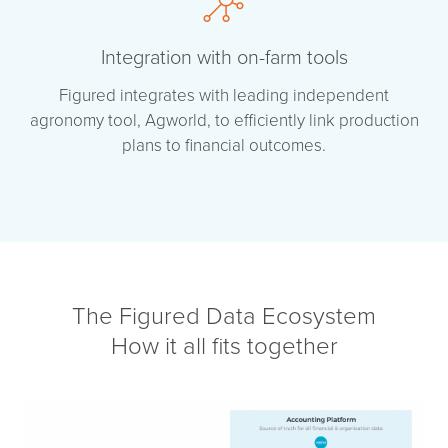
Integration with on-farm tools
Figured integrates with leading independent
agronomy tool, Agworld, to efficiently link production
plans to financial outcomes.
The Figured Data Ecosystem
How it all fits together