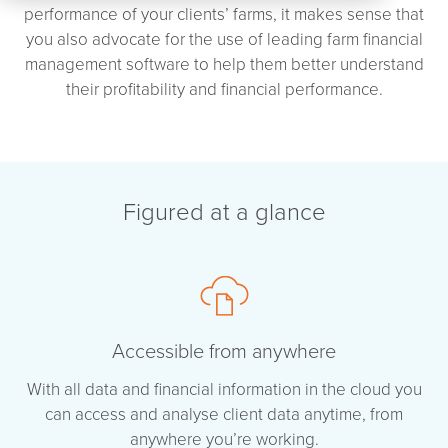
performance of your clients’ farms, it makes sense that
you also advocate for the use of leading farm financial
management software to help them better understand
their profitability and financial performance.
Figured at a glance
Accessible from anywhere
With all data and financial information in the cloud you
can access and analyse client data anytime, from
anywhere you’re working.