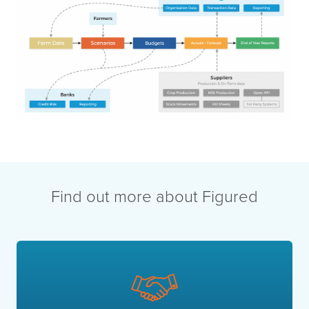
Find out more about Figured