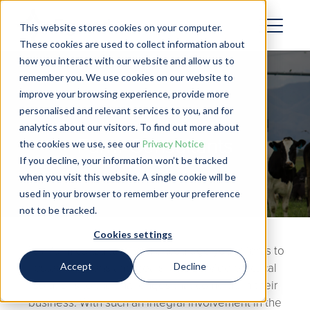
This website stores cookies on your computer.
These cookies are used to collect information about
how you interact with our website and allow us to
remember you. We use cookies on our website to
improve your browsing experience, provide more
personalised and relevant services to you, and for
analytics about our visitors. To find out more about
Farm Consultants
the cookies we use, see our
Privacy Notice
If you decline, your information won’t be tracked
when you visit this website. A single cookie will be
used in your browser to remember your preference
not to be tracked.
Cookies settings
As a farm consultant, you encourage your clients to
Accept
Decline
establish plans and goals, and provide practical
solutions to the challenges that come up in their
business. With such an integral involvement in the