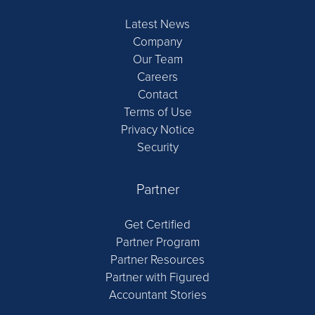
Latest News
Company
Our Team
Careers
Contact
Terms of Use
Privacy Notice
Security
Partner
Get Certified
Partner Program
Partner Resources
Partner with Figured
Accountant Stories