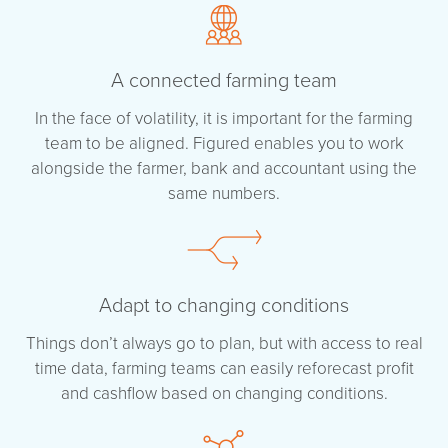
A connected farming team
In the face of volatility, it is important for the farming
team to be aligned. Figured enables you to work
alongside the farmer, bank and accountant using the
same numbers.
Adapt to changing conditions
Things don’t always go to plan, but with access to real
time data, farming teams can easily reforecast profit
and cashflow based on changing conditions.