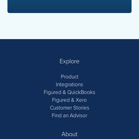
Explore
Product
Integrations
Figured & QuickBooks
Figured & Xero
Customer Stories
Find an Advisor
About