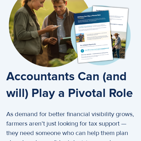
Accountants Can (and
will) Play a Pivotal Role
As demand for better financial visibility grows,
farmers aren’t just looking for tax support —
they need someone who can help them plan