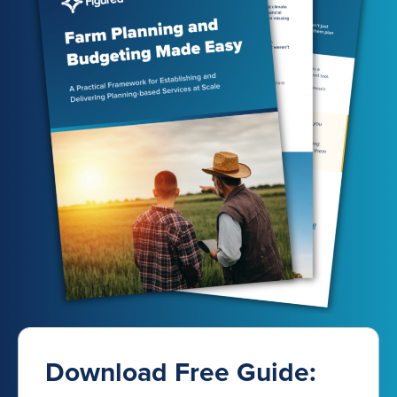
Download Free Guide: