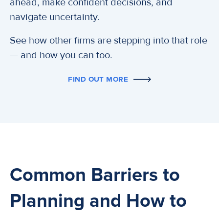
ahead, make confident decisions, and
navigate uncertainty.
See how other firms are stepping into that role
— and how you can too.
FIND OUT MORE
Common Barriers to
Planning and How to