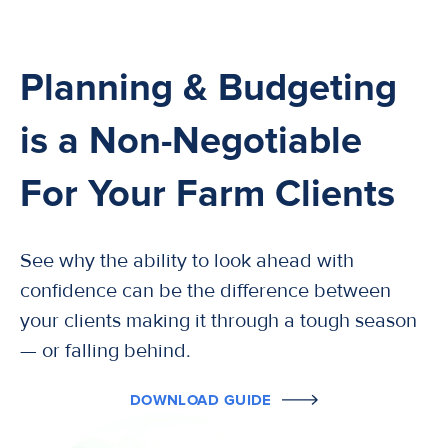
Planning & Budgeting
is a Non-Negotiable
For Your Farm Clients
See why the ability to look ahead with
confidence can be the difference between
your clients making it through a tough season
— or falling behind.
DOWNLOAD GUIDE