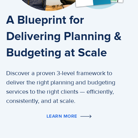
A Blueprint for
Delivering Planning &
Budgeting at Scale
Discover a proven 3-level framework to
deliver the right planning and budgeting
services to the right clients — efficiently,
consistently, and at scale.
LEARN MORE