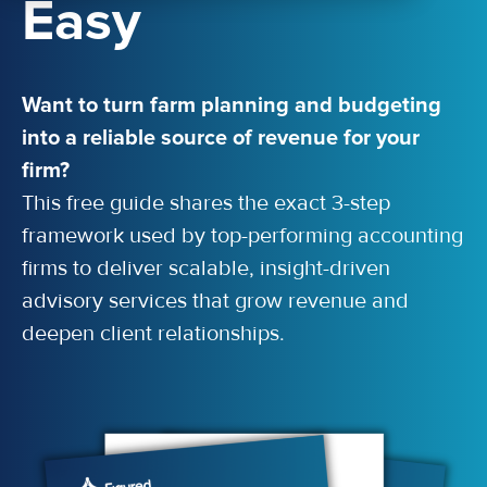
Easy
Want to turn farm planning and budgeting
into a reliable source of revenue for your
firm?
This free guide shares the exact 3-step
framework used by top-performing accounting
firms to deliver scalable, insight-driven
advisory services that grow revenue and
deepen client relationships.