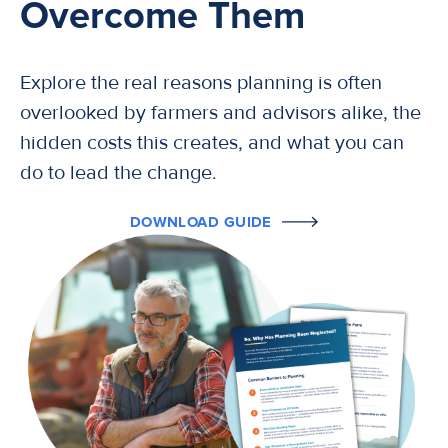
Overcome Them
Explore the real reasons planning is often
overlooked by farmers and advisors alike, the
hidden costs this creates, and what you can
do to lead the change.
DOWNLOAD GUIDE