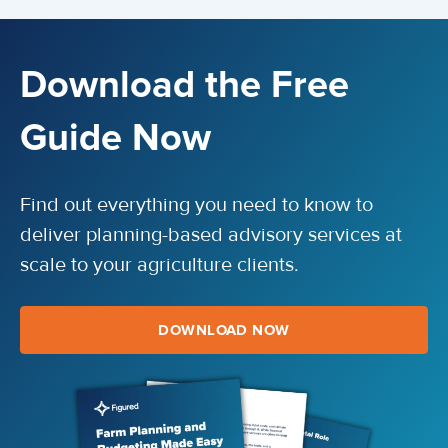
Download the Free
Guide Now
Find out everything you need to know to
deliver planning-based advisory services at
scale to your agriculture clients.
DOWNLOAD NOW