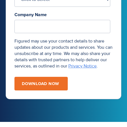
Company Name
Figured may use your contact details to share
updates about our products and services. You can
unsubscribe at any time. We may also share your
details with trusted partners to help deliver our
services, as outlined in our
Privacy Notice
.