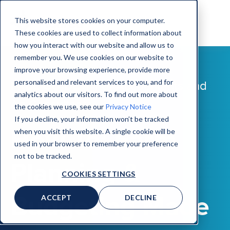
This website stores cookies on your computer.
These cookies are used to collect information about
how you interact with our website and allow us to
remember you. We use cookies on our website to
improve your browsing experience, provide more
personalised and relevant services to you, and for
FREE GUIDE |
For Accountants and
analytics about our visitors. To find out more about
Ag Consultants
the cookies we use, see our
Privacy Notice
If you decline, your information won’t be tracked
How To: Farm
when you visit this website. A single cookie will be
used in your browser to remember your preference
not to be tracked.
Planning &
COOKIES SETTINGS
Budgeting Made
ACCEPT
DECLINE