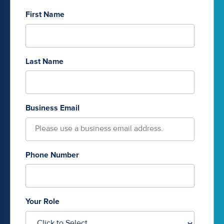
First Name
Last Name
Business Email
Phone Number
Your Role