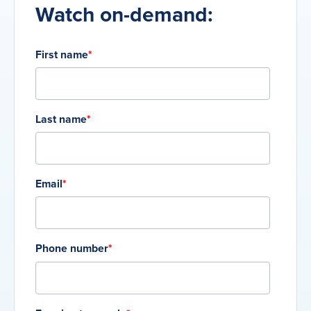
Watch on-demand:
First name
*
Last name
*
Email
*
Phone number
*