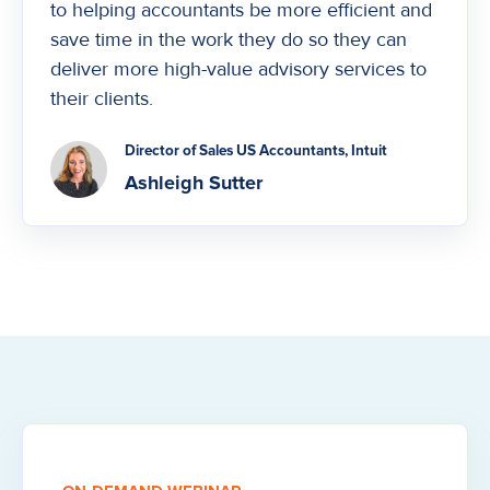
to helping accountants be more efficient and
save time in the work they do so they can
deliver more high-value advisory services to
their clients.
Director of Sales US Accountants, Intuit
Ashleigh Sutter