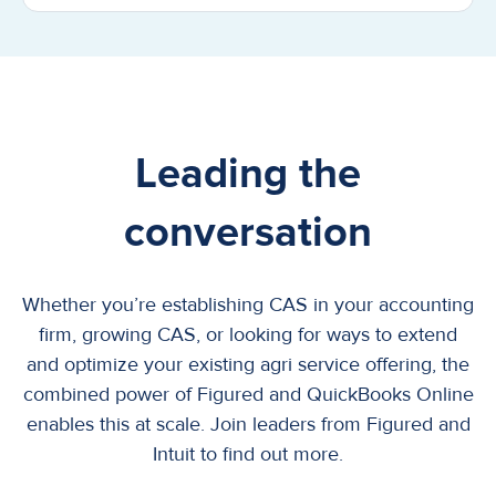
Leading the
conversation
Whether you’re establishing CAS in your accounting
firm, growing CAS, or looking for ways to extend
and optimize your existing agri service offering, the
combined power of Figured and QuickBooks Online
enables this at scale. Join leaders from Figured and
Intuit to find out more.