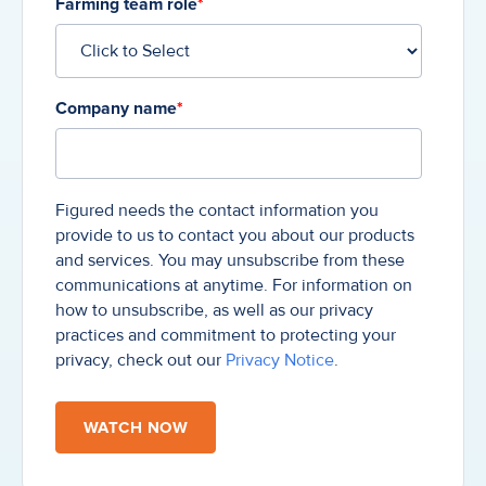
Farming team role
*
Company name
*
Figured needs the contact information you
provide to us to contact you about our products
and services. You may unsubscribe from these
communications at anytime. For information on
how to unsubscribe, as well as our privacy
practices and commitment to protecting your
privacy, check out our
Privacy Notice
.