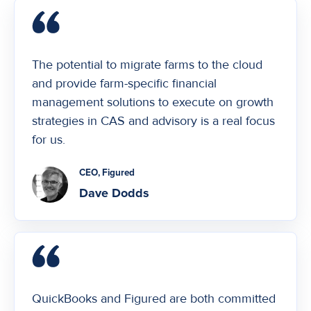
The potential to migrate farms to the cloud
and provide farm-specific financial
management solutions to execute on growth
strategies in CAS and advisory is a real focus
for us.
CEO, Figured
Dave Dodds
QuickBooks and Figured are both committed