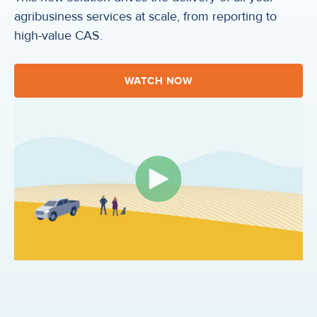
agribusiness services at scale, from reporting to
high-value CAS.
WATCH NOW