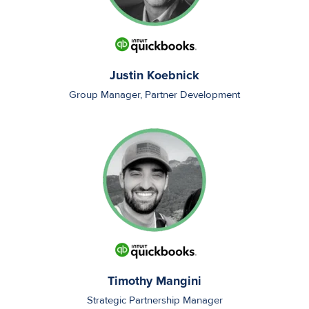
Justin Koebnick
Group Manager, Partner Development
Timothy Mangini
Strategic Partnership Manager