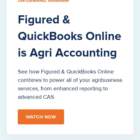
ON-DEMAND WEBINAR
Figured &
QuickBooks Online
is Agri Accounting
See how Figured & QuickBooks Online
combines to power all of your agribusiness
services, from enhanced reporting to
advanced CAS.
WATCH NOW