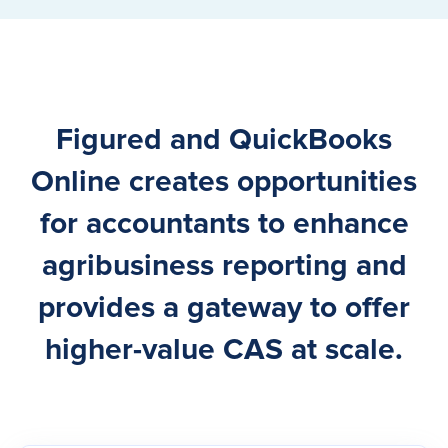
Figured and QuickBooks
Online creates opportunities
for accountants to enhance
agribusiness reporting and
provides a gateway to offer
higher-value CAS at scale.