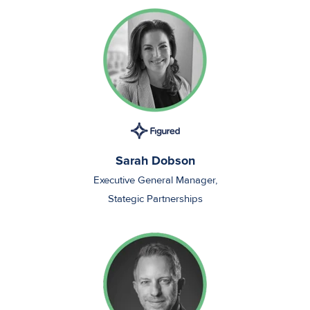
Sarah Dobson
Executive General Manager,
Stategic Partnerships