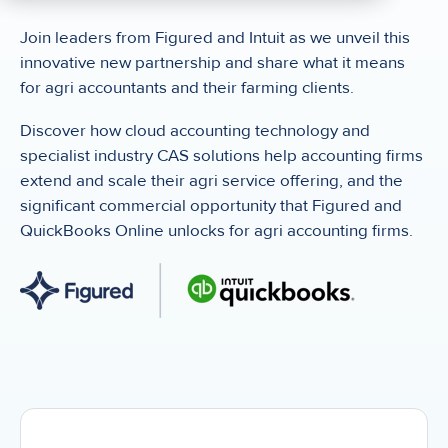
Join leaders from Figured and Intuit as we unveil this
innovative new partnership and share what it means
for agri accountants and their farming clients.
Discover how cloud accounting technology and
specialist industry CAS solutions help accounting firms
extend and scale their agri service offering, and the
significant commercial opportunity that Figured and
QuickBooks Online unlocks for agri accounting firms.