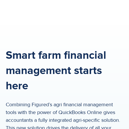
Smart farm financial
management starts
here
Combining Figured’s agri financial management
tools with the power of QuickBooks Online gives
accountants a fully integrated agri-specific solution.
This new solution drives the delivery of all your