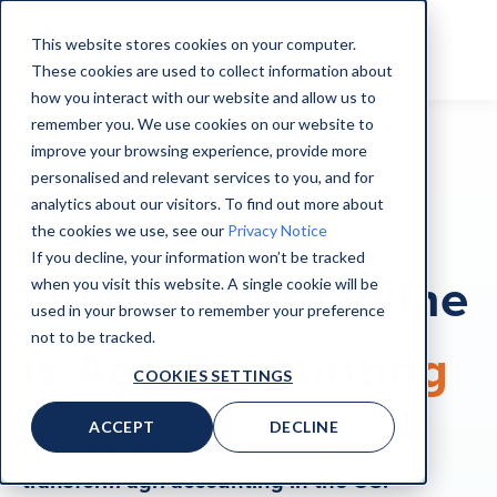
This website stores cookies on your computer.
These cookies are used to collect information about
how you interact with our website and allow us to
remember you. We use cookies on our website to
improve your browsing experience, provide more
ON-DEMAND WEBINAR
personalised and relevant services to you, and for
analytics about our visitors. To find out more about
Figured &
the cookies we use, see our
Privacy Notice
If you decline, your information won’t be tracked
QuickBooks Online
when you visit this website. A single cookie will be
used in your browser to remember your preference
not to be tracked.
is
Agri Accounting
COOKIES SETTINGS
ACCEPT
DECLINE
Figured and Intuit have joined forces to
transform agri accounting in the US.