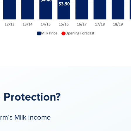
 Protection?
arm’s Milk Income