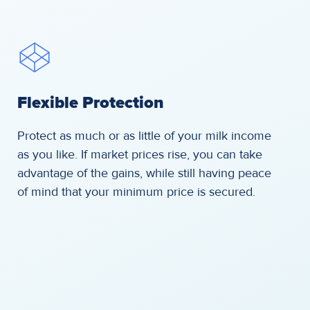
Flexible Protection
Protect as much or as little of your milk income
as you like. If market prices rise, you can take
advantage of the gains, while still having peace
of mind that your minimum price is secured.