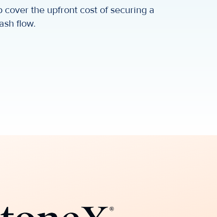
 cover the upfront cost of securing a
ash flow.