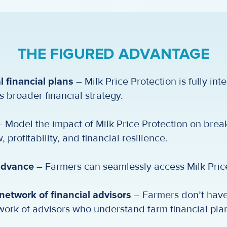
THE FIGURED ADVANTAGE
l financial plans
– Milk Price Protection is fully int
s broader financial strategy.
 Model the impact of Milk Price Protection on brea
 profitability, and financial resilience.
 advance
– Farmers can seamlessly access Milk Price
etwork of financial advisors
– Farmers don’t have 
work of advisors who understand farm financial pla