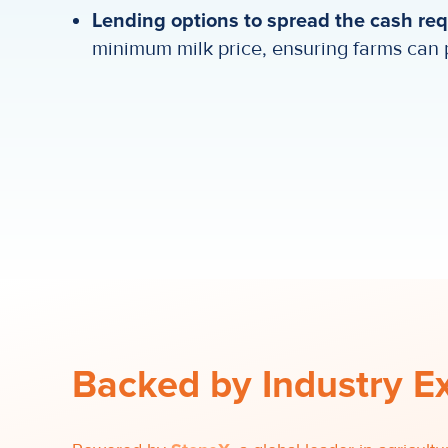
Lending options to spread the cash re
minimum milk price, ensuring farms can 
Backed by Industry E