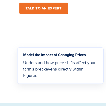
TALK TO AN EXPERT
Model the Impact of Changing Prices
Understand how price shifts affect your
farm's breakevens directly within
Figured.