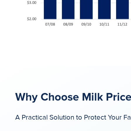
Why Choose Milk Price
A Practical Solution to Protect Your F