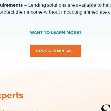
quirements
– Lending solutions are available to help
protect their income without impacting immediate c
WANT TO LEARN MORE?
BOOK A 15 MIN CALL
xperts