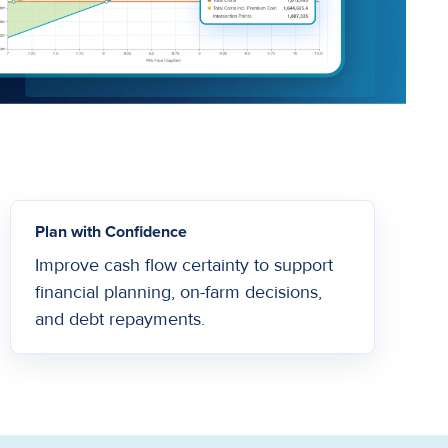
Plan with Confidence
Improve cash flow certainty to support
financial planning, on-farm decisions,
and debt repayments.