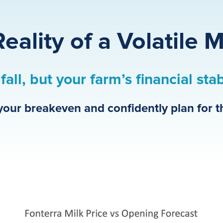
eality of a Volatile 
fall, but your farm’s financial sta
your breakeven and confidently plan for t