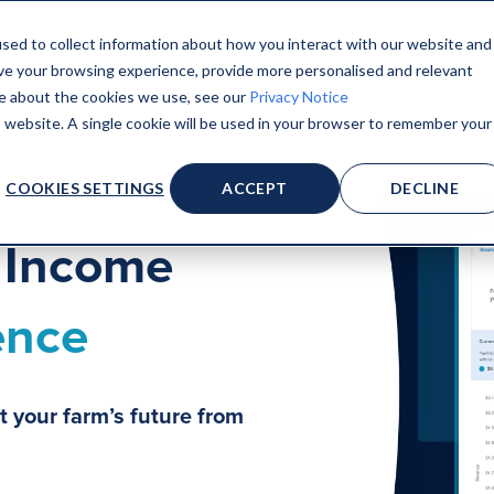
sed to collect information about how you interact with our website and
ve your browsing experience, provide more personalised and relevant
ore about the cookies we use, see our
Privacy Notice
is website. A single cookie will be used in your browser to remember your
COOKIES SETTINGS
ACCEPT
DECLINE
k Income
ence
t your farm’s future from