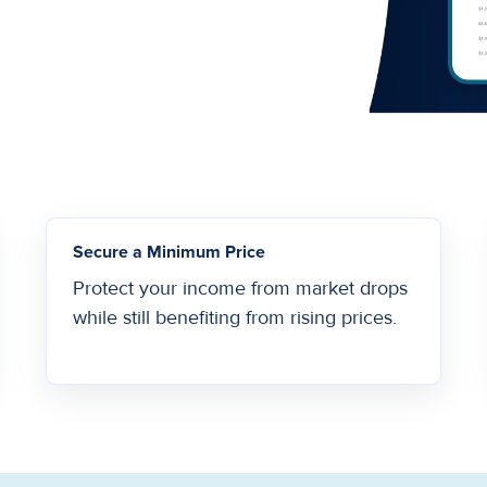
Secure a Minimum Price
Protect your income from market drops
while still benefiting from rising prices.