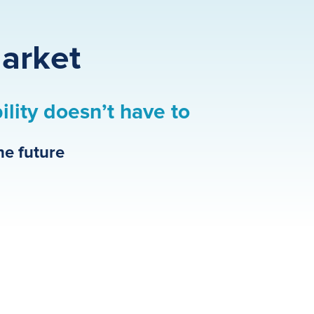
Market
bility doesn’t have to
he future