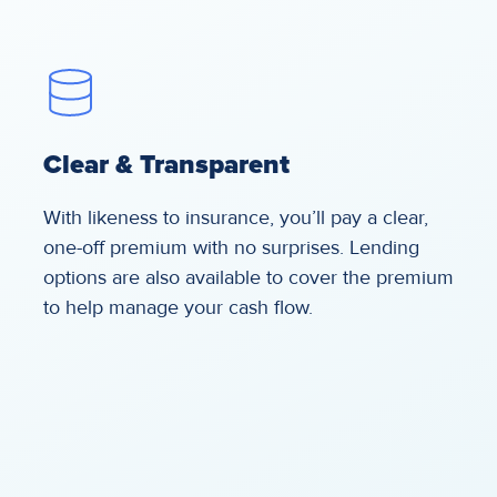
Clear & Transparent
With likeness to insurance, you’ll pay a clear,
one-off premium with no surprises. Lending
options are also available to cover the premium
to help manage your cash flow.