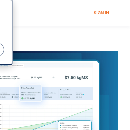
SIGN IN