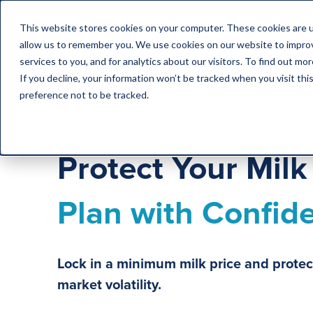
This website stores cookies on your computer. These cookies are u
allow us to remember you. We use cookies on our website to impro
services to you, and for analytics about our visitors. To find out m
If you decline, your information won’t be tracked when you visit th
preference not to be tracked.
Protect Your Mil
Plan with Confid
Lock in a minimum milk price and protec
market volatility.