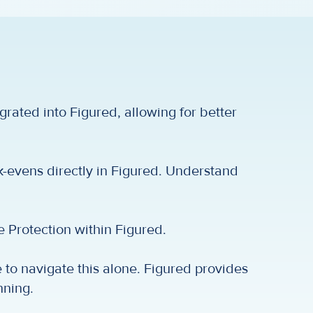
egrated into Figured, allowing for better
k-evens directly in Figured. Understand
 Protection within Figured.
to navigate this alone. Figured provides
nning.