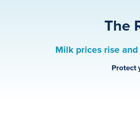
The R
Milk prices rise and 
Protect 