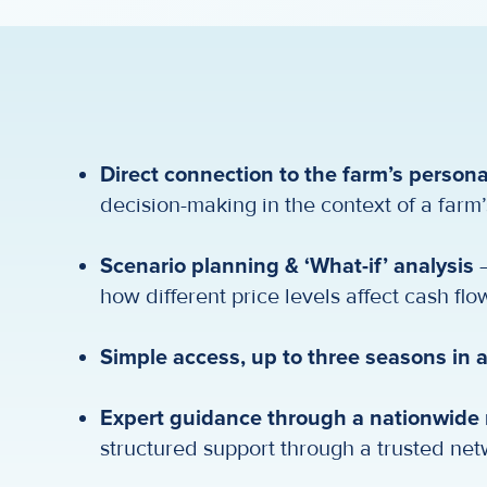
Direct connection to the farm’s persona
decision-making in the context of a farm’
Scenario planning & ‘What-if’ analysis
–
how different price levels affect cash flow,
Simple access, up to three seasons in
Expert guidance through a nationwide n
structured support through a trusted net