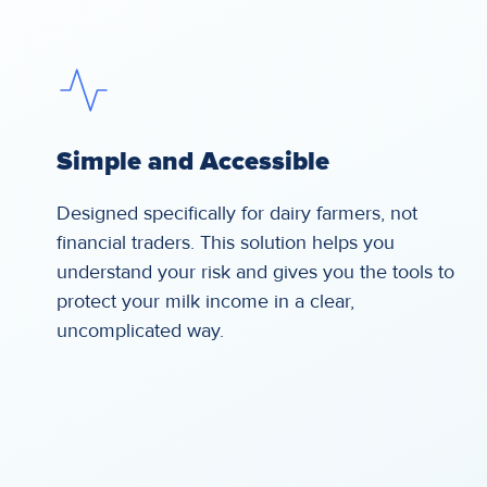
Simple and Accessible
Designed specifically for dairy farmers, not
financial traders. This solution helps you
understand your risk and gives you the tools to
protect your milk income in a clear,
uncomplicated way.